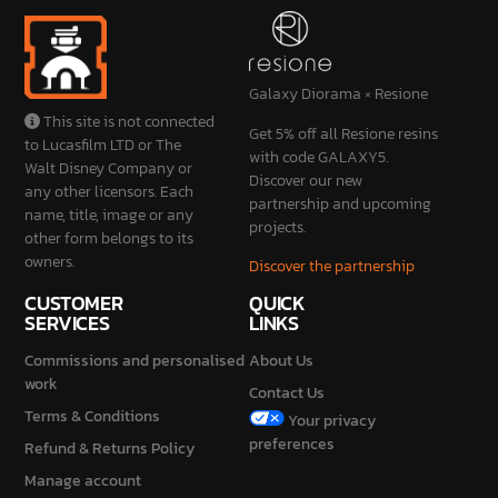
Galaxy Diorama × Resione
This site is not connected
Get 5% off all Resione resins
to Lucasfilm LTD or The
with code GALAXY5.
Walt Disney Company or
Discover our new
any other licensors. Each
partnership and upcoming
name, title, image or any
projects.
other form belongs to its
owners.
Discover the partnership
CUSTOMER
QUICK
SERVICES
LINKS
Commissions and personalised
About Us
work
Contact Us
Terms & Conditions
Your privacy
preferences
Refund & Returns Policy
Manage account