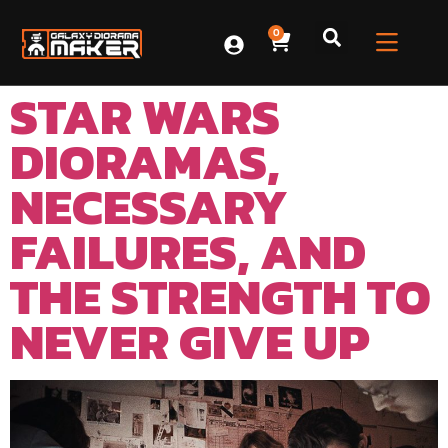
0
STAR WARS
DIORAMAS,
NECESSARY
FAILURES, AND
THE STRENGTH TO
NEVER GIVE UP