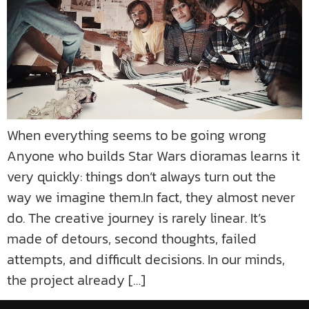
When everything seems to be going wrong
Anyone who builds Star Wars dioramas learns it
very quickly: things don’t always turn out the
way we imagine them.In fact, they almost never
do. The creative journey is rarely linear. It’s
made of detours, second thoughts, failed
attempts, and difficult decisions. In our minds,
the project already […]