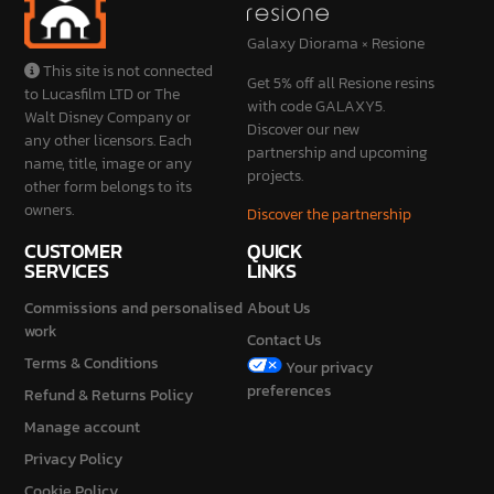
Galaxy Diorama × Resione
This site is not connected
Get 5% off all Resione resins
to Lucasfilm LTD or The
with code GALAXY5.
Walt Disney Company or
Discover our new
any other licensors. Each
partnership and upcoming
name, title, image or any
projects.
other form belongs to its
owners.
Discover the partnership
CUSTOMER
QUICK
SERVICES
LINKS
Commissions and personalised
About Us
work
Contact Us
Terms & Conditions
Your privacy
preferences
Refund & Returns Policy
Manage account
Privacy Policy
Cookie Policy