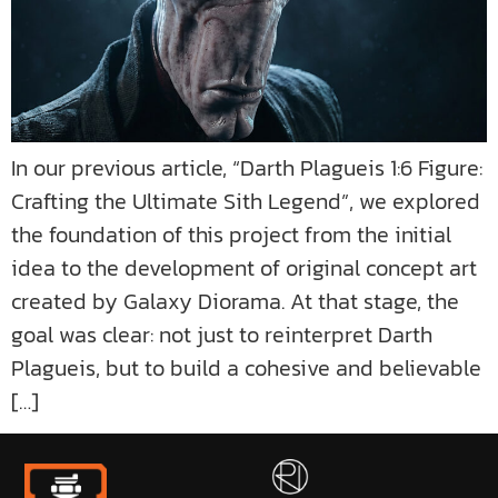
In our previous article, “Darth Plagueis 1:6 Figure:
Crafting the Ultimate Sith Legend”, we explored
the foundation of this project from the initial
idea to the development of original concept art
created by Galaxy Diorama. At that stage, the
goal was clear: not just to reinterpret Darth
Plagueis, but to build a cohesive and believable
[…]