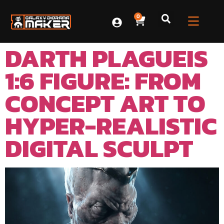
0
DARTH PLAGUEIS
1:6 FIGURE: FROM
CONCEPT ART TO
HYPER-REALISTIC
DIGITAL SCULPT