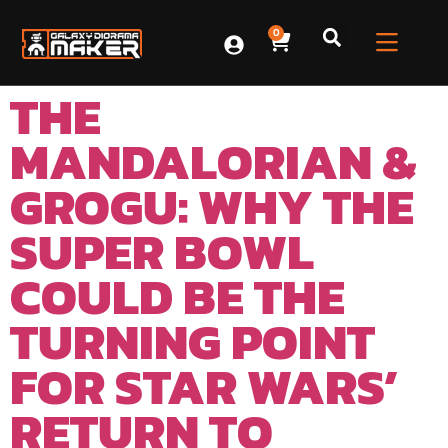
0
THE
MANDALORIAN &
GROGU: WHY THE
SUPER BOWL
COULD BE THE
TURNING POINT
FOR STAR WARS’
RETURN TO