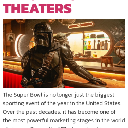
THEATERS
The Super Bowl is no longer just the biggest
sporting event of the year in the United States.
Over the past decades, it has become one of
the most powerful marketing stages in the world