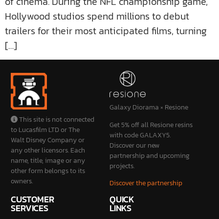
of cinema. During the NFL championship game,
Hollywood studios spend millions to debut
trailers for their most anticipated films, turning
[…]
Galaxy Diorama × Resione
This site is not connected
Get 5% off all Resione resins
to Lucasfilm LTD or The
with code GALAXY5.
Walt Disney Company or
Discover our new
any other licensors. Each
partnership and upcoming
name, title, image or any
projects.
other form belongs to its
owners.
Discover the partnership
CUSTOMER
QUICK
SERVICES
LINKS