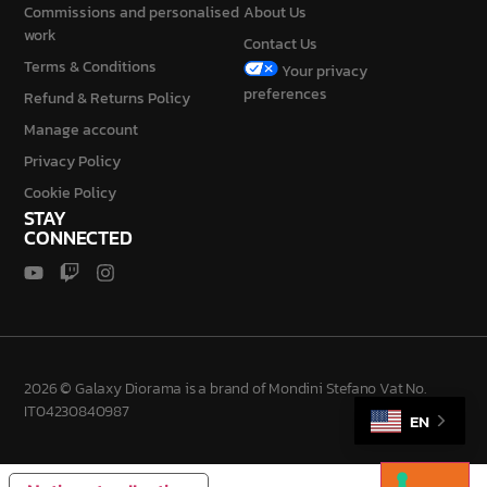
Commissions and personalised
About Us
work
Contact Us
Terms & Conditions
Your privacy
preferences
Refund & Returns Policy
Manage account
Privacy Policy
Cookie Policy
STAY
CONNECTED
2026 © Galaxy Diorama is a brand of Mondini Stefano Vat No.
IT04230840987
EN