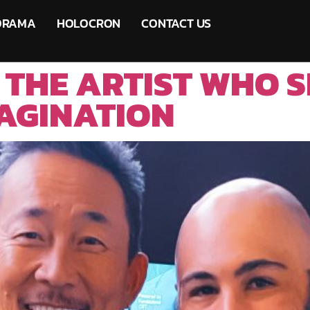
ORAMA
HOLOCRON
CONTACT US
 THE ARTIST WHO 
AGINATION