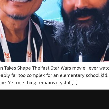
Takes Shape The first Star Wars movie I ever watc
bly far too complex for an elementary school kid, fi
ime. Yet one thing remains crystal […]