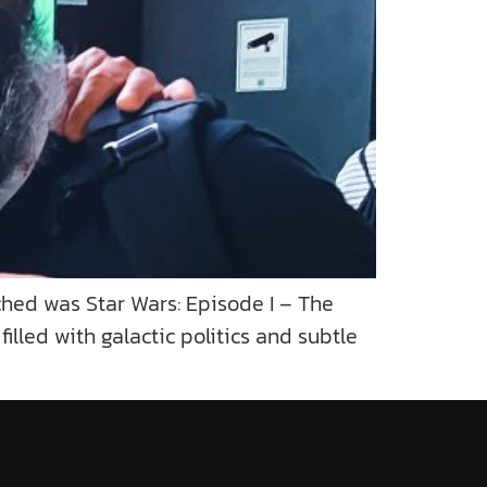
hed was Star Wars: Episode I – The
lled with galactic politics and subtle