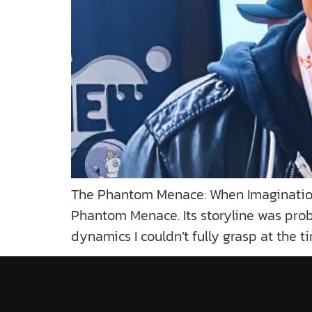
The Phantom Menace: When Imagination 
Phantom Menace. Its storyline was proba
dynamics I couldn’t fully grasp at the t