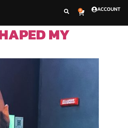
ACCOUNT
0
SHAPED MY