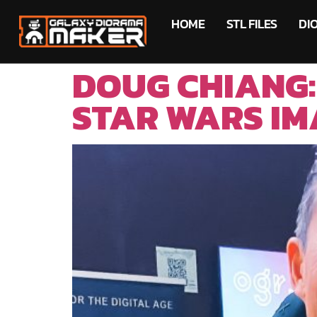
HOME
STL FILES
DI
DOUG CHIANG:
STAR WARS IM