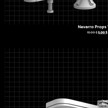
Nevarro Props 
10.00
$
5.00
$