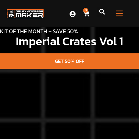
0
KIT OF THE MONTH – SAVE 50%
Imperial Crates Vol 1
GET 50% OFF