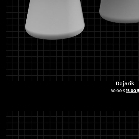
Dejarik
30.00
$
15.00