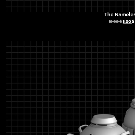
The Namele
10.00
$
5.00
$