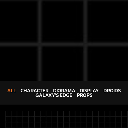
ALL
CHARACTER
DIORAMA
DISPLAY
DROIDS
GALAXY'S EDGE
PROPS