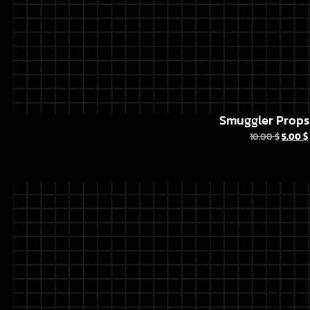
Smuggler Props 
10.00
$
5.00
$