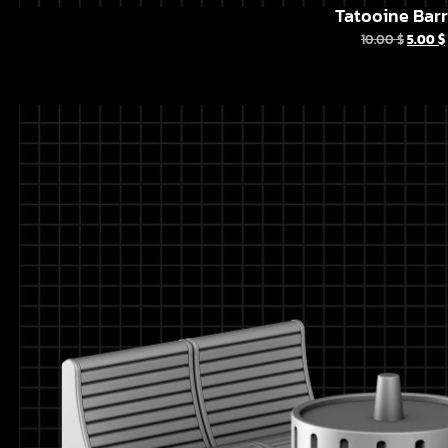
Tatooine Barr
10.00
$
5.00
$