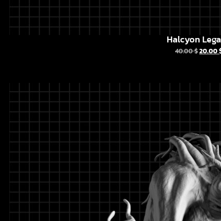
Halcyon Leg
40.00
$
20.00