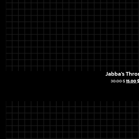
Jabba’s Thro
30.00
$
15.00