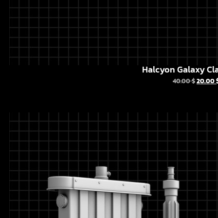
Halcyon Galaxy Cla
40.00
$
20.00