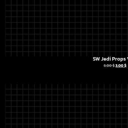
SW Jedi Props 
6.00
$
3.00
$