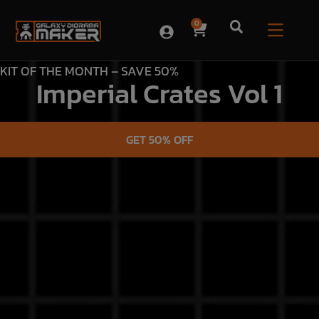
0
KIT OF THE MONTH – SAVE 50%
Imperial Crates Vol 1
GET 50% OFF