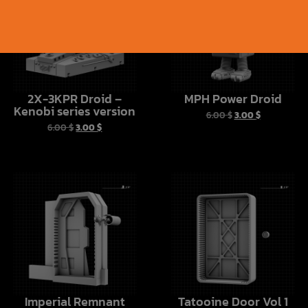
2X-3KPR Droid –
MPH Power Droid
Kenobi series version
6.00
$
3.00
$
6.00
$
3.00
$
Imperial Remnant
Tatooine Door Vol 1