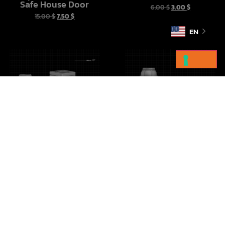
Safe House Door
6.00
$
3.00
$
15.00
$
7.50
$
EN
Imperial Crates Vol 1
Droid Cargo Sled
10.00
$
5.00
$
10.00
$
5.00
$