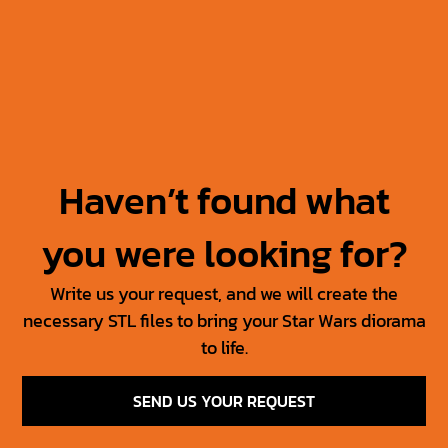
Jabba’s Throne
Jabba The Hutt +
Throne
30.00
$
15.00
$
50.00
$
25.00
$
Haven’t found what
you were looking for?
Write us your request, and we will create the
necessary STL files to bring your Star Wars diorama
to life.
SEND US YOUR REQUEST
SW Jedi Props Vol 1
Tosche Station Props
6.00
$
3.00
$
15.00
$
7.50
$