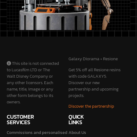
Galaxy Diorama × Resione
This site is not connected
to Lucasfilm LTD or The
Get 5% off all Resione resins
Walt Disney Company or
with code GALAXY5.
any other licensors. Each
Discover our new
name, title, image or any
partnership and upcoming
other form belongs to its
projects.
owners.
Discover the partnership
CUSTOMER
QUICK
SERVICES
LINKS
Commissions and personalised
About Us