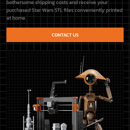
bothersome shipping costs and receive your
purchased Star Wars STL files conveniently printed
at home.
CONTACT US