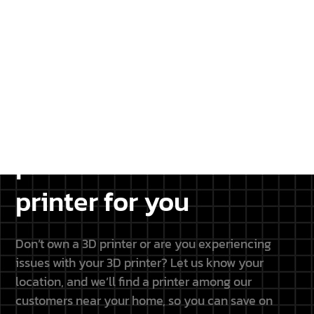
projects.
DISCOVER THE PARTNERSHIP
Don’t have a 3D
printer? We will find a
printer for you
Don’t own a 3D printer or are you experiencing
issues with your 3D printer? Let us know your
location, and we’ll find a printer among our
customers near your home, so you can save on