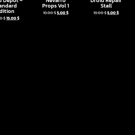
d Depot –
Nevarro
Droid Repair
andard
Props Vol 1
Stall
dition
10.00
$
5.00
$
10.00
$
5.00
$
00
$
15.00
$