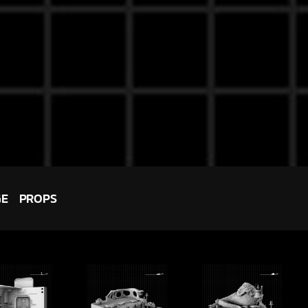
GE
PROPS