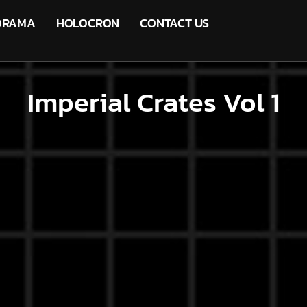
ORAMA
HOLOCRON
CONTACT US
Imperial Crates Vol 1