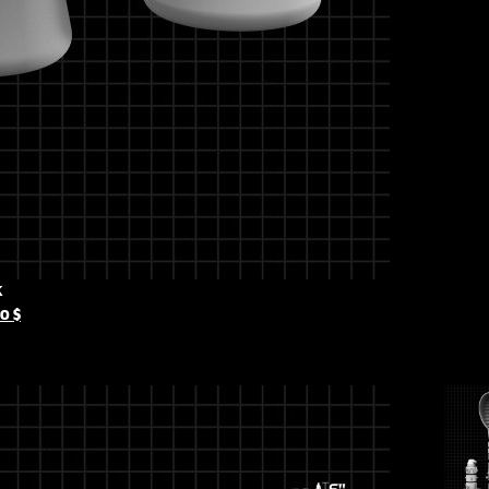
k
00
$