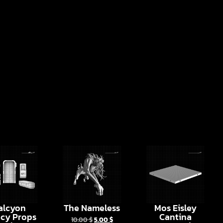
alcyon
The Nameless
Mos Eisley
cy Props
Cantina
10.00
$
5.00
$