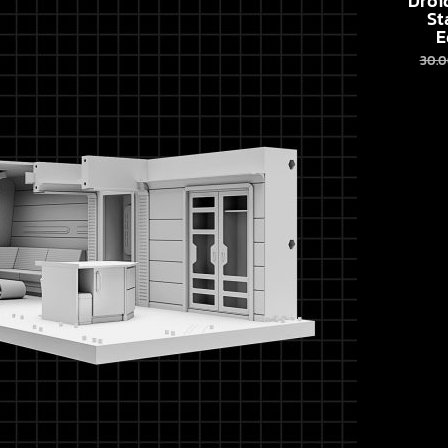
Droi
St
E
30.