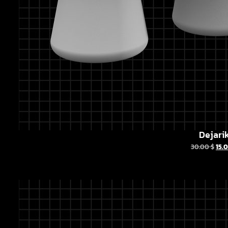
Dejari
30.00
$
15.