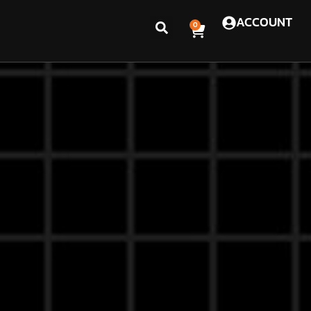
ACCOUNT
0