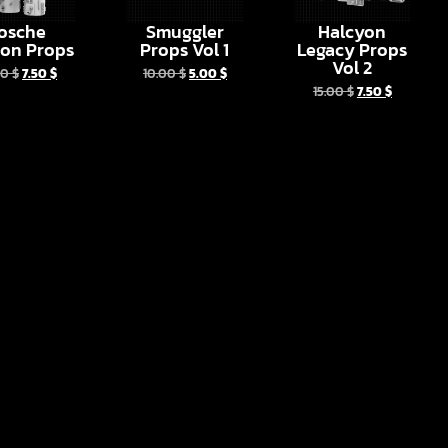
osche
Smuggler
Halcyon
ion Props
Props Vol 1
Legacy Props
Vol 2
00
$
7.50
$
10.00
$
5.00
$
15.00
$
7.50
$