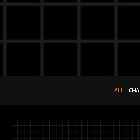
ALL
CHA