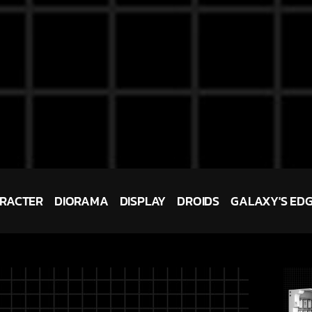
RACTER
DIORAMA
DISPLAY
DROIDS
GALAXY'S ED