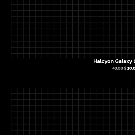
Halcyon Galaxy C
40.00
$
20.