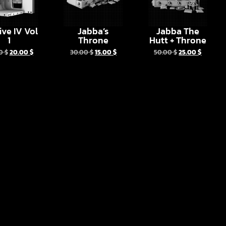
ive IV Vol
Jabba’s
Jabba The
1
Throne
Hutt + Throne
00
$
20.00
$
30.00
$
15.00
$
50.00
$
25.00
$