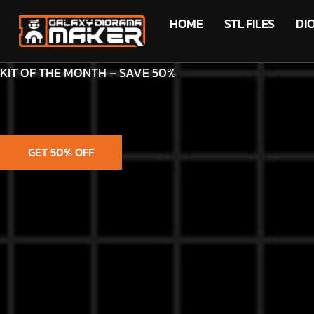
HOME
STL FILES
DI
KIT OF THE MONTH – SAVE 50%
GET 50% OFF