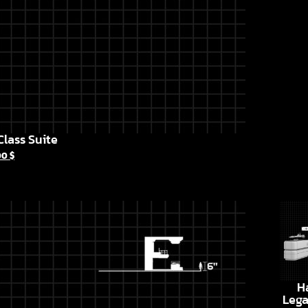
lass Suite
00
$
H
Lega