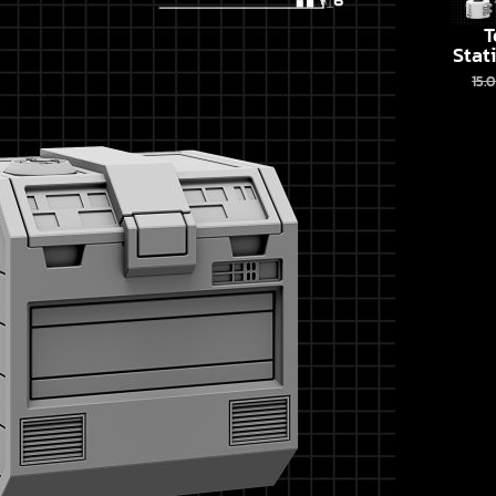
T
Stat
15.