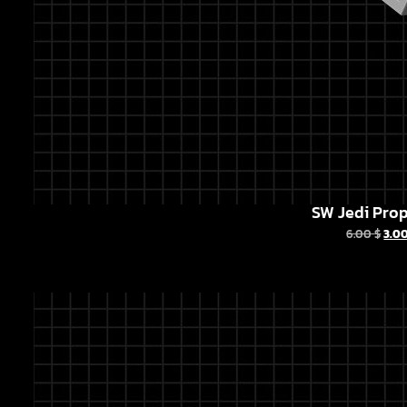
SW Jedi Prop
6.00
$
3.0