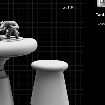
Tant
40.