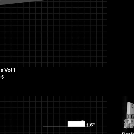
s Vol 1
0
$