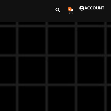
ACCOUNT
0