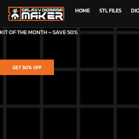
HOME
STL FILES
DI
KIT OF THE MONTH – SAVE 50%
GET 50% OFF