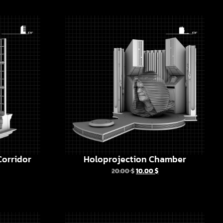
orridor
Holoprojection Chamber
20.00
$
10.00
$