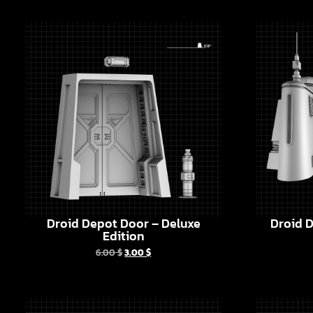
Droid Depot Door – Deluxe
Droid D
Edition
6.00
$
3.00
$