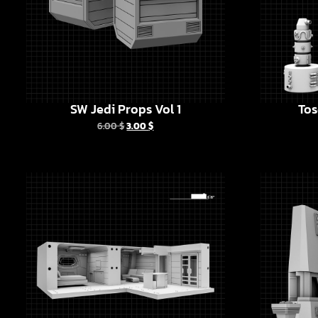
SW Jedi Props Vol 1
Tos
6.00
$
3.00
$