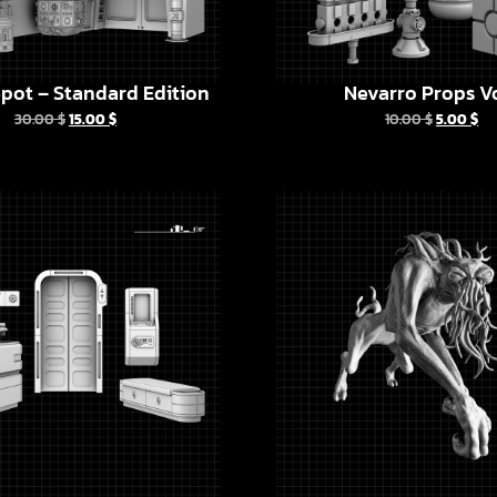
pot – Standard Edition
Nevarro Props Vo
30.00
$
15.00
$
10.00
$
5.00
$