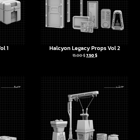
ol 1
Halcyon Legacy Props Vol 2
15.00
$
7.50
$