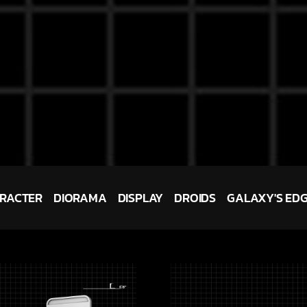
RACTER
DIORAMA
DISPLAY
DROIDS
GALAXY'S ED