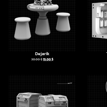
Dejarik
30.00
$
15.00
$