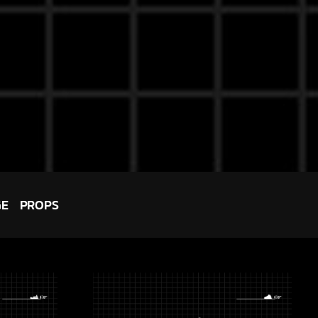
GE
PROPS