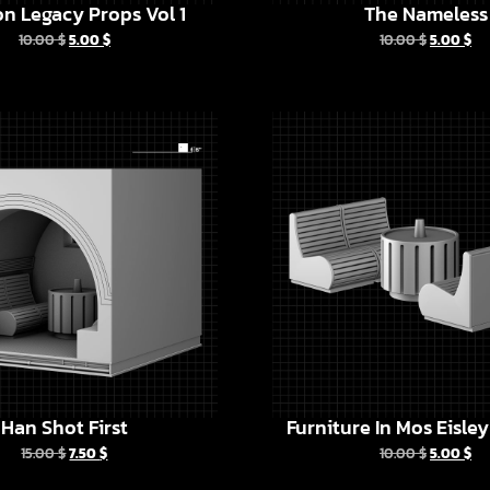
n Legacy Props Vol 1
The Nameless
10.00
$
5.00
$
10.00
$
5.00
$
Han Shot First
Furniture In Mos Eisle
15.00
$
7.50
$
10.00
$
5.00
$