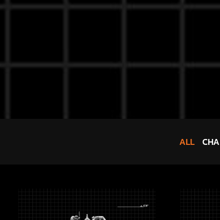
ALL
CHA