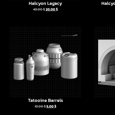
Halcyon Legacy
Halcyo
40.00
$
20.00
$
Tatooine Barrels
10.00
$
5.00
$