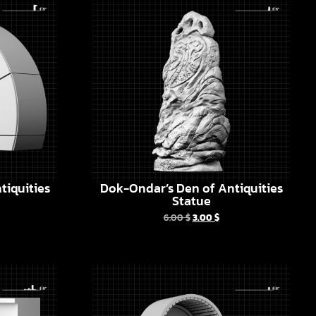
tiquities
Dok-Ondar’s Den of Antiquities
Statue
6.00
$
3.00
$