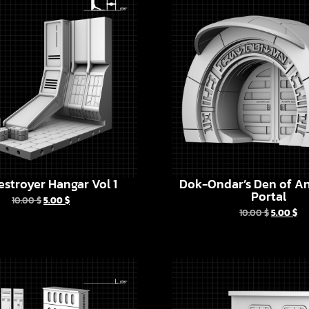
estroyer Hangar Vol 1
Dok-Ondar’s Den of An
Portal
10.00
$
5.00
$
10.00
$
5.00
$