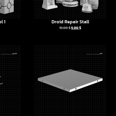
l 1
Droid Repair Stall
10.00
$
5.00
$