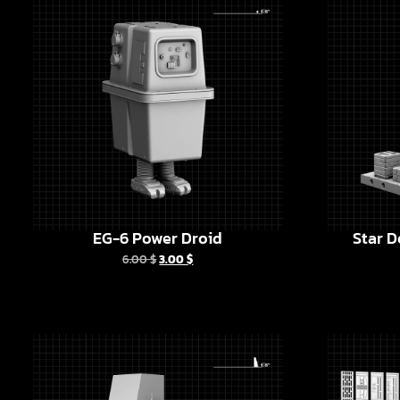
EG-6 Power Droid
Star D
6.00
$
3.00
$