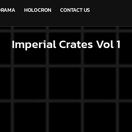
ORAMA
HOLOCRON
CONTACT US
Imperial Crates Vol 1