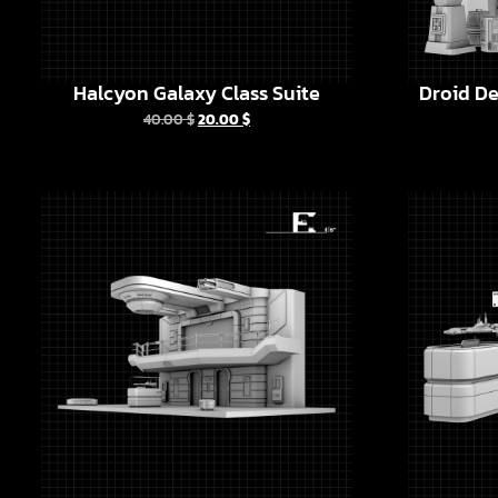
Halcyon Galaxy Class Suite
Droid De
40.00
$
20.00
$