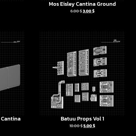
Mos Eisley Cantina Ground
6.00
$
3.00
$
y Cantina
Batuu Props Vol 1
10.00
$
5.00
$