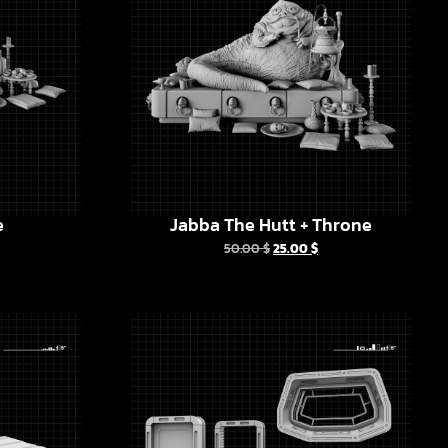
e
Jabba The Hutt + Throne
50.00
$
25.00
$