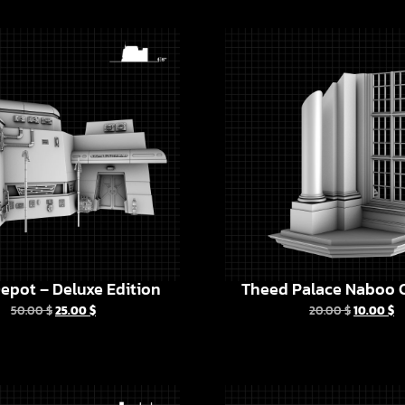
epot – Deluxe Edition
Theed Palace Naboo C
50.00
$
25.00
$
20.00
$
10.00
$