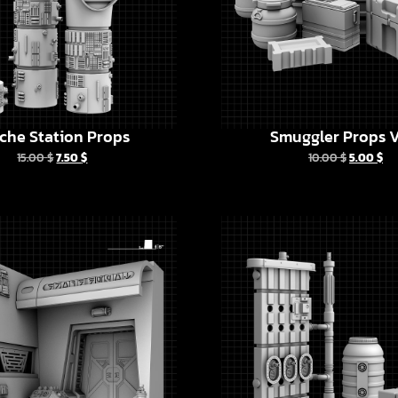
che Station Props
Smuggler Props V
15.00
$
7.50
$
10.00
$
5.00
$