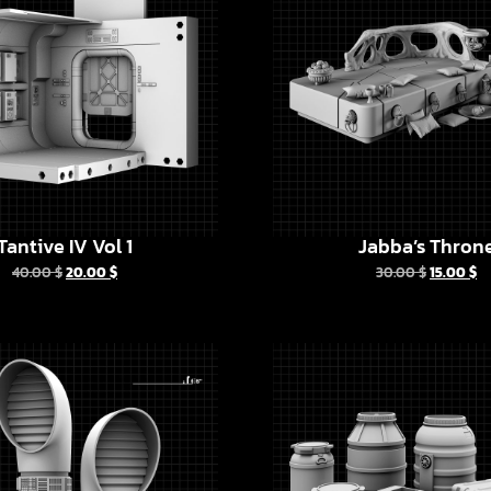
Tantive IV Vol 1
Jabba’s Thron
40.00
$
20.00
$
30.00
$
15.00
$