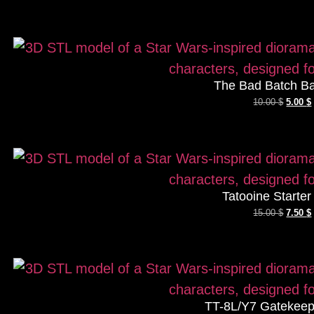
The Bad Batch Ba
10.00
$
5.00
$
Tatooine Starte
15.00
$
7.50
$
TT-8L/Y7 Gatekeep