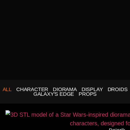
ALL
CHARACTER
DIORAMA
DISPLAY
DROIDS
GALAXY'S EDGE
PROPS