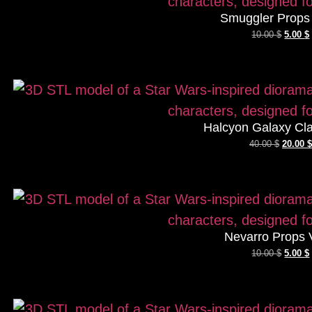
Smuggler Props 
10.00
$
5.00
$
Halcyon Galaxy Cla
40.00
$
20.00
$
Nevarro Props 
10.00
$
5.00
$