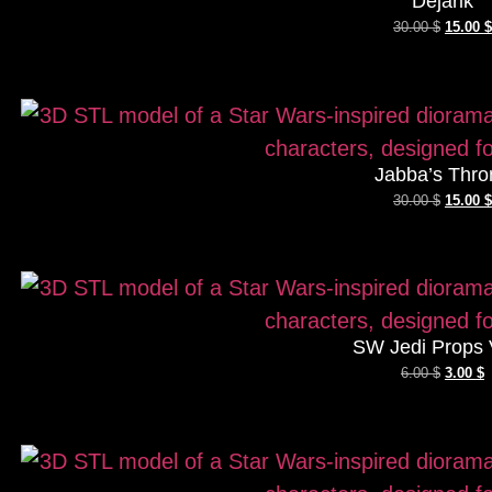
Dejarik
30.00
$
15.00
$
Jabba’s Thro
30.00
$
15.00
$
SW Jedi Props 
6.00
$
3.00
$