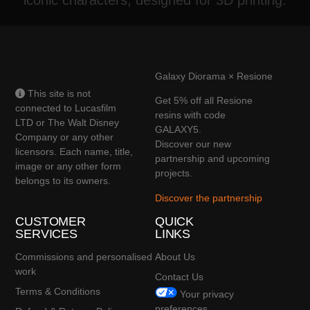
Galaxy Diorama × Resione
This site is not
Get 5% off all Resione
connected to Lucasfilm
resins with code
LTD or The Walt Disney
GALAXY5.
Company or any other
Discover our new
licensors. Each name, title,
partnership and upcoming
image or any other form
projects.
belongs to its owners.
Discover the partnership
CUSTOMER
QUICK
SERVICES
LINKS
Commissions and personalised
About Us
work
Contact Us
Terms & Conditions
Your privacy
preferences