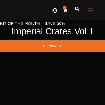
0
CONTACT US
KIT OF THE MONTH – SAVE 50%
Imperial Crates Vol 1
GET 50% OFF