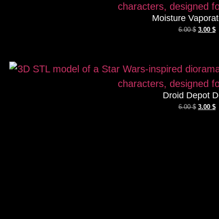
Moisture Vaporat
6.00
$
3.00
$
Droid Depot D
6.00
$
3.00
$