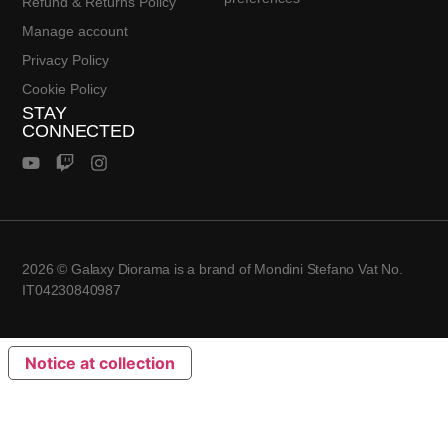
Refund & Returns Policy
Manage account
Privacy Policy
Cookie Policy
STAY
CONNECTED
2026 © Galaxy Diorama is a brand of Mondini Stefano Vat No.
IT04230840987
Notice at collection