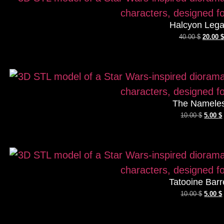
Halcyon Leg
40.00
$
20.00
$
The Namele
10.00
$
5.00
$
Tatooine Barr
10.00
$
5.00
$