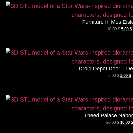
Furniture In Mos Eisl
10.00
$
5.00
$
Droid Depot Door – De
6.00
$
3.00
$
Theed Palace Naboo
20.00
$
10.00
$