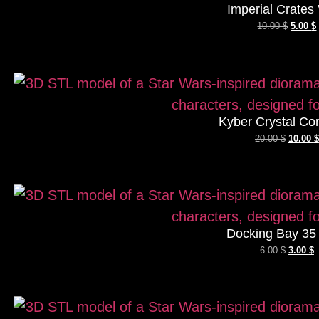
Imperial Crates 
10.00
$
5.00
$
Kyber Crystal Co
20.00
$
10.00
$
Docking Bay 35
6.00
$
3.00
$