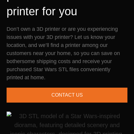
printer for you
Don’t own a 3D printer or are you experiencing
issues with your 3D printer? Let us know your
location, and we’ll find a printer among our
customers near your home, so you can save on
bothersome shipping costs and receive your
purchased Star Wars STL files conveniently
printed at home.
CONTACT US