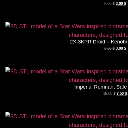
6.00
$
3.00
$
2X-3KPR Droid – Kenobi 
6.00
$
3.00
$
Imperial Remnant Safe
15.00
$
7.50
$