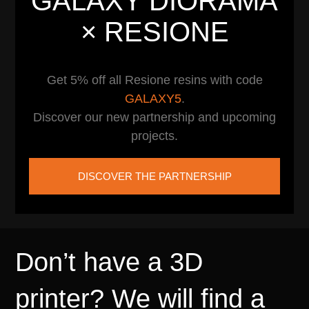
GALAXY DIORAMA
× RESIONE
Get 5% off all Resione resins with code
GALAXY5
.
Discover our new partnership and upcoming
projects.
DISCOVER THE PARTNERSHIP
Don’t have a 3D
printer? We will find a