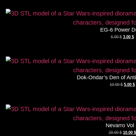
EG-6 Power D
6.00
$
3.00
$
Dok-Ondar’s Den of Antiq
10.00
$
5.00
$
Nevarro Vol
20.00
$
10.00
$