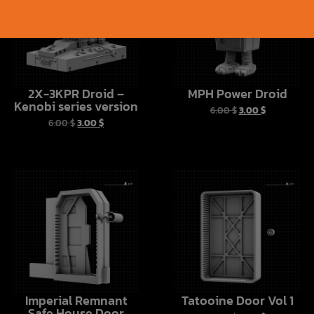
2X-3KPR Droid –
MPH Power Droid
Kenobi series version
6.00
$
3.00
$
6.00
$
3.00
$
Imperial Remnant
Tatooine Door Vol 1
Safe House Door