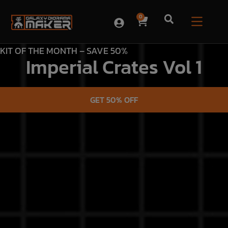
0
KIT OF THE MONTH – SAVE 50%
Imperial Crates Vol 1
GET 50% OFF