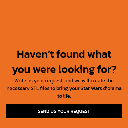
Jabba’s Throne
Jabba The Hutt +
Throne
30.00
$
15.00
$
50.00
$
25.00
$
Haven’t found what
you were looking for?
Write us your request, and we will create the
necessary STL files to bring your Star Wars diorama
to life.
SEND US YOUR REQUEST
SW Jedi Props Vol 1
Tosche Station Props
6.00
$
3.00
$
15.00
$
7.50
$