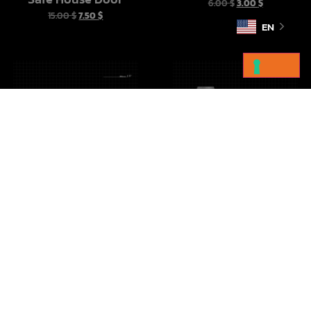
6.00
$
3.00
$
15.00
$
7.50
$
EN
Imperial Crates Vol 1
Droid Cargo Sled
10.00
$
5.00
$
10.00
$
5.00
$