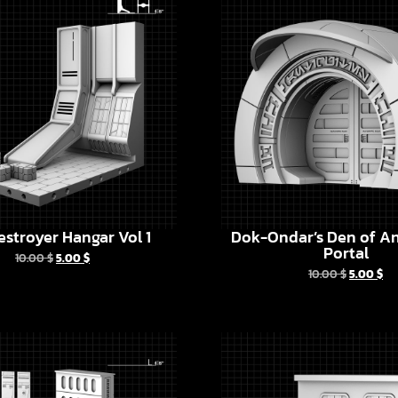
estroyer Hangar Vol 1
Dok-Ondar’s Den of An
Portal
10.00
$
5.00
$
10.00
$
5.00
$