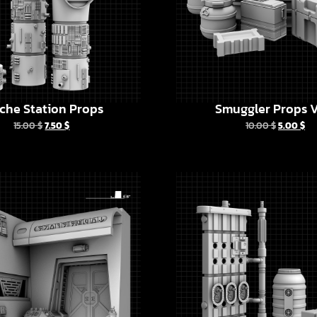
che Station Props
Smuggler Props V
15.00
$
7.50
$
10.00
$
5.00
$