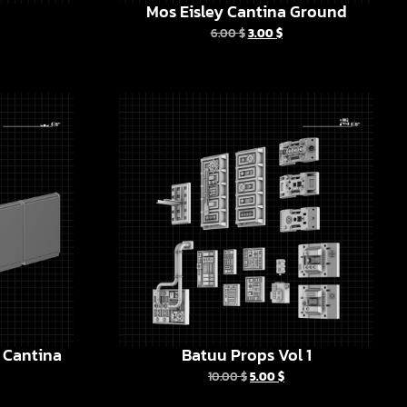
Mos Eisley Cantina Ground
6.00
$
3.00
$
y Cantina
Batuu Props Vol 1
10.00
$
5.00
$