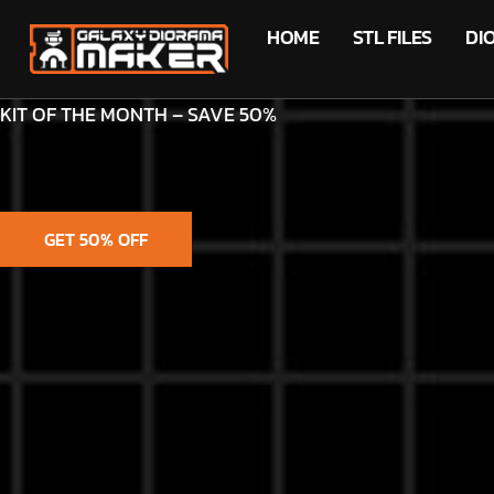
HOME
STL FILES
DI
KIT OF THE MONTH – SAVE 50%
GET 50% OFF