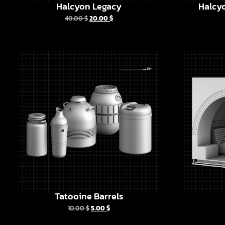
Halcyon Legacy
Halcyo
40.00
$
20.00
$
Tatooine Barrels
10.00
$
5.00
$