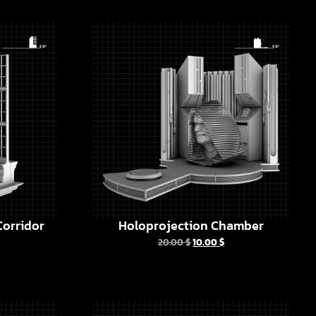
orridor
Holoprojection Chamber
20.00
$
10.00
$