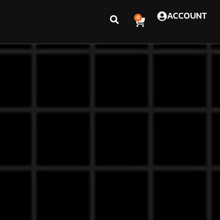
ACCOUNT
0