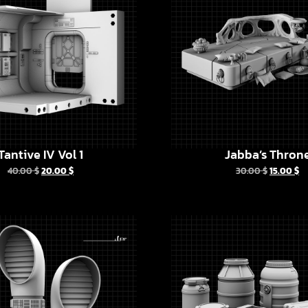
Tantive IV Vol 1
Jabba’s Thron
40.00
$
20.00
$
30.00
$
15.00
$