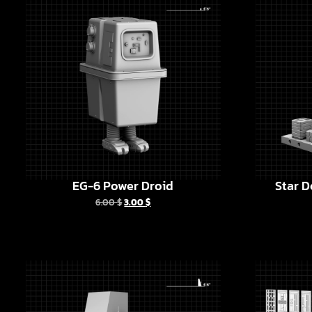
EG-6 Power Droid
Star D
6.00
$
3.00
$