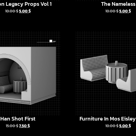
n Legacy Props Vol 1
The Nameless
10.00
$
5.00
$
10.00
$
5.00
$
Han Shot First
Furniture In Mos Eisle
15.00
$
7.50
$
10.00
$
5.00
$