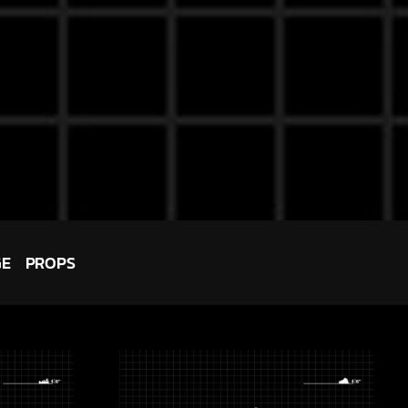
GE
PROPS