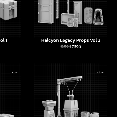
ol 1
Halcyon Legacy Props Vol 2
15.00
$
7.50
$