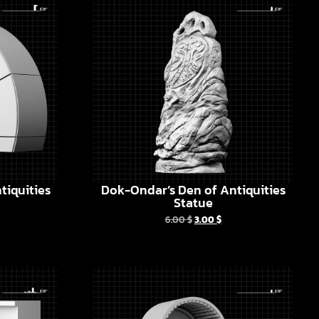
tiquities
Dok-Ondar’s Den of Antiquities
Statue
6.00
$
3.00
$