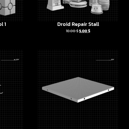
l 1
Droid Repair Stall
10.00
$
5.00
$