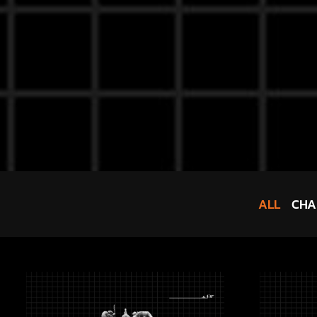
ALL
CHA