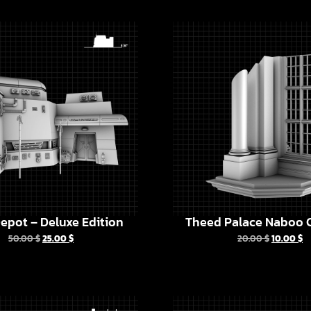
epot – Deluxe Edition
Theed Palace Naboo C
50.00
$
25.00
$
20.00
$
10.00
$