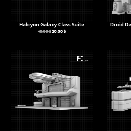
Halcyon Galaxy Class Suite
Droid De
40.00
$
20.00
$