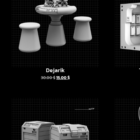
Dejarik
30.00
$
15.00
$