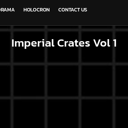
ORAMA
HOLOCRON
CONTACT US
Imperial Crates Vol 1