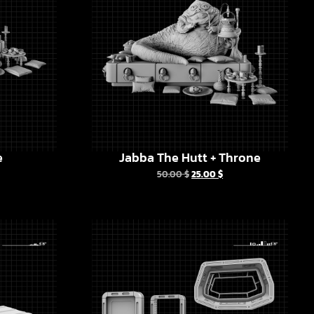
e
Jabba The Hutt + Throne
50.00
$
25.00
$