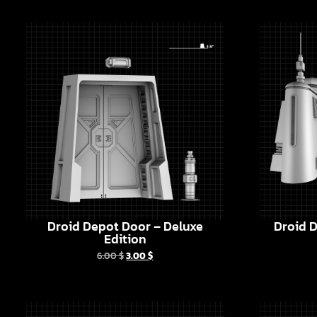
Droid Depot Door – Deluxe
Droid D
Edition
6.00
$
3.00
$