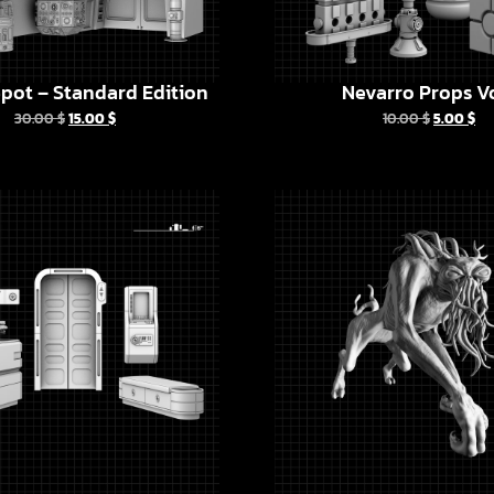
pot – Standard Edition
Nevarro Props Vo
30.00
$
15.00
$
10.00
$
5.00
$