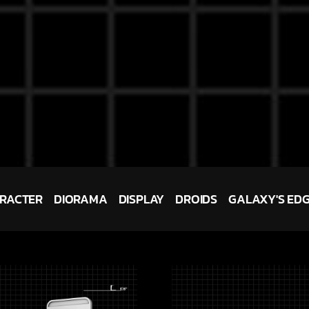
RACTER
DIORAMA
DISPLAY
DROIDS
GALAXY'S ED