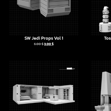
SW Jedi Props Vol 1
Tos
6.00
$
3.00
$