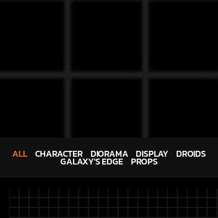
ALL
CHARACTER
DIORAMA
DISPLAY
DROIDS
GALAXY'S EDGE
PROPS