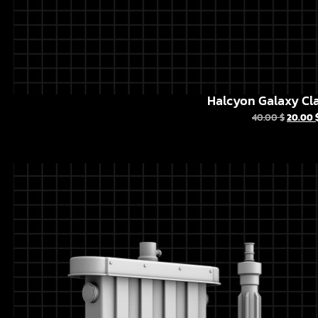
Halcyon Galaxy Cla
40.00
$
20.00