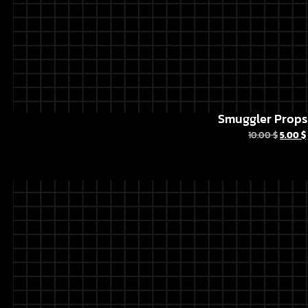
Smuggler Props 
10.00
$
5.00
$