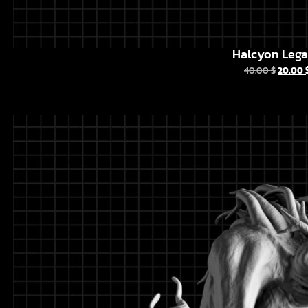
Halcyon Leg
40.00
$
20.00