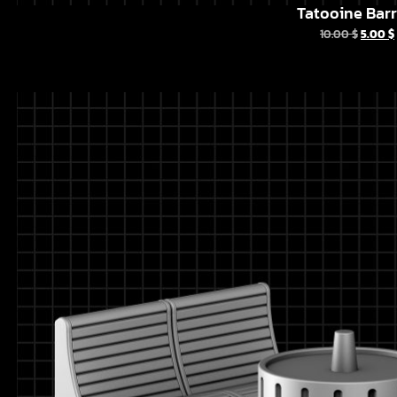
Tatooine Barr
10.00
$
5.00
$