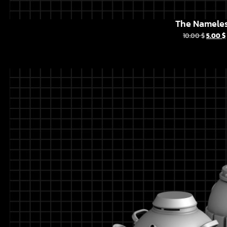
The Namele
10.00
$
5.00
$