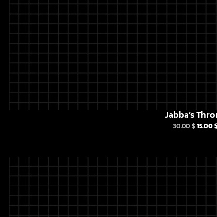
Jabba’s Thro
30.00
$
15.00