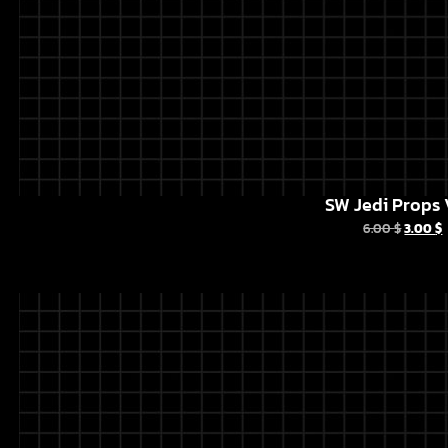
SW Jedi Props 
6.00
$
3.00
$