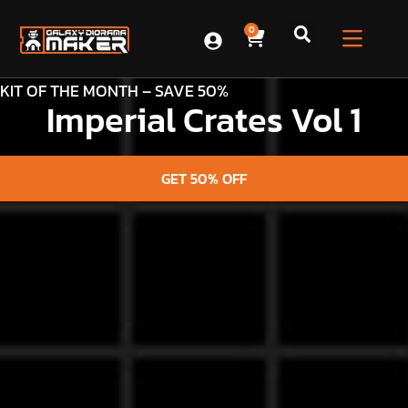
0
KIT OF THE MONTH – SAVE 50%
Imperial Crates Vol 1
GET 50% OFF