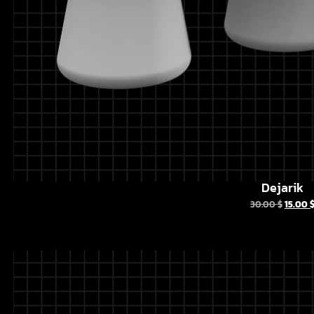
Dejarik
30.00
$
15.00