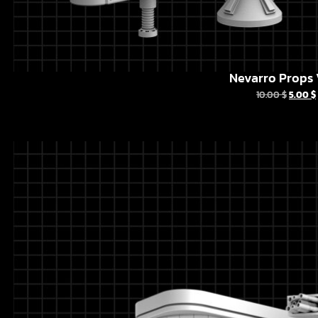
Nevarro Props 
10.00
$
5.00
$