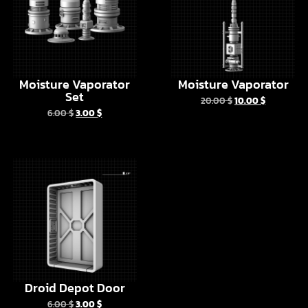
Moisture Vaporator
Moisture Vaporator
Set
20.00
$
10.00
$
6.00
$
3.00
$
Droid Depot Door
6.00
$
3.00
$