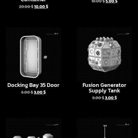
Docking Bay 35 Door
Fusion Generator
Supply Tank
6.00
$
3.00
$
6.00
$
3.00
$