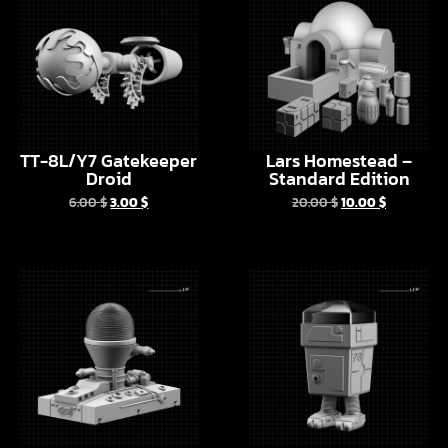
TT-8L/Y7 Gatekeeper
Lars Homestead –
Droid
Standard Edition
6.00
$
3.00
$
20.00
$
10.00
$
2X-3KPR Droid –
MPH Power Droid
Kenobi series version
6.00
$
3.00
$
6.00
$
3.00
$