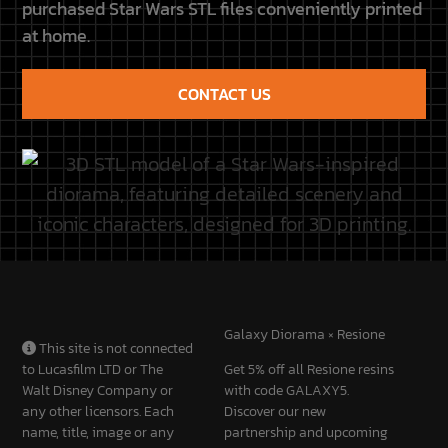
CONTACT US
Galaxy Diorama × Resione
This site is not connected
to Lucasfilm LTD or The
Get 5% off all Resione resins
Walt Disney Company or
with code GALAXY5.
any other licensors. Each
Discover our new
name, title, image or any
partnership and upcoming
other form belongs to its
projects.
owners.
Discover the partnership
CUSTOMER
QUICK