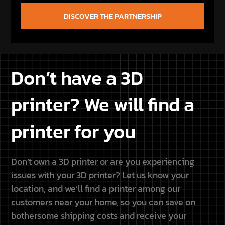
Don’t have a 3D
printer? We will find a
printer for you
Don’t own a 3D printer or are you experiencing
issues with your 3D printer? Let us know your
location, and we’ll find a printer among our
customers near your home, so you can save on
bothersome shipping costs and receive your
purchased Star Wars STL files conveniently printed
at home.