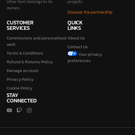
SERVICES
LINKS
Commissions and personalised
About Us
work
Contact Us
Terms & Conditions
Your privacy
preferences
Refund & Returns Policy
Manage account
Privacy Policy
Cookie Policy
STAY
CONNECTED
2026 © Galaxy Diorama is a brand of Mondini Stefano Vat No.
IT04230840987