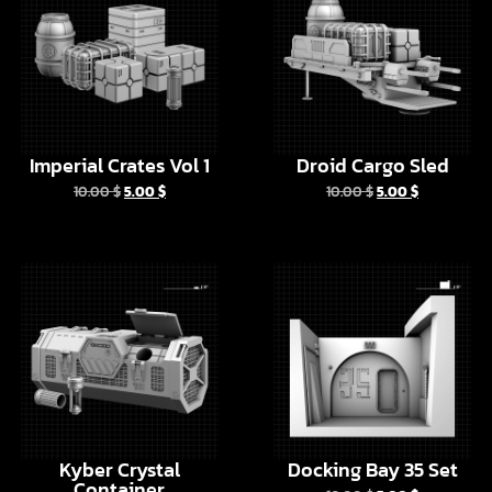
Imperial Crates Vol 1
Droid Cargo Sled
10.00
$
5.00
$
10.00
$
5.00
$
EN
Kyber Crystal
Docking Bay 35 Set
Container
10.00
$
5.00
$
20.00
$
10.00
$