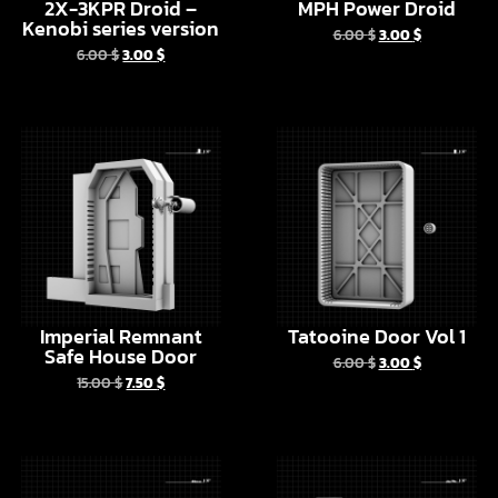
Imperial Remnant
Tatooine Door Vol 1
Safe House Door
6.00
$
3.00
$
15.00
$
7.50
$