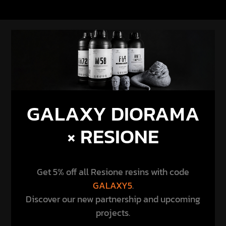
GALAXY DIORAMA
× RESIONE
Get 5% off all Resione resins with code
GALAXY5
.
Discover our new partnership and upcoming
projects.
DISCOVER THE PARTNERSHIP