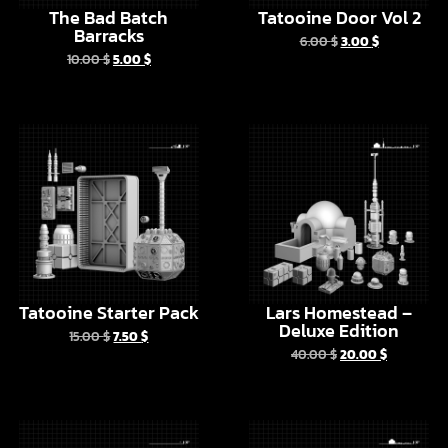
Tatooine Starter Pack
Lars Homestead –
Deluxe Edition
15.00
$
7.50
$
40.00
$
20.00
$