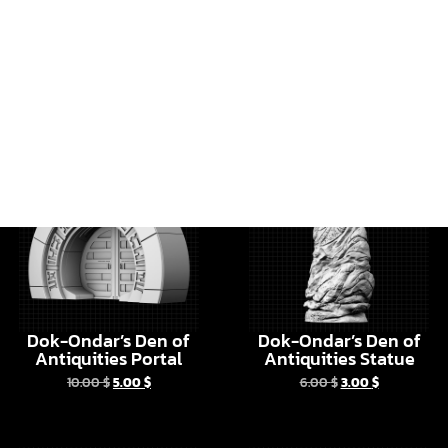
Dok-Ondar’s Den of
Dok-Ondar’s Den of
Antiquities Portal
Antiquities Statue
10.00
$
5.00
$
6.00
$
3.00
$