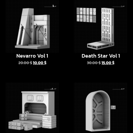
Nevarro Vol 1
Death Star Vol 1
20.00
$
10.00
$
30.00
$
15.00
$
The Bad Batch
Tatooine Door Vol 2
Barracks
6.00
$
3.00
$
10.00
$
5.00
$