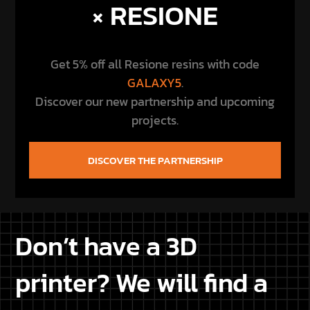
Don’t have a 3D
printer? We will find a
printer for you
Don’t own a 3D printer or are you experiencing
issues with your 3D printer? Let us know your
location, and we’ll find a printer among our
customers near your home, so you can save on
bothersome shipping costs and receive your
purchased Star Wars STL files conveniently printed
at home.