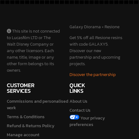
SERVICES
LINKS
Commissions and personalised
About Us
work
Contact Us
Terms & Conditions
Your privacy
preferences
Refund & Returns Policy
Manage account
Privacy Policy
Cookie Policy
STAY
CONNECTED
2026 © Galaxy Diorama is a brand of Mondini Stefano Vat No.
IT04230840987