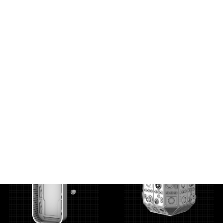
Docking Bay 35 Door
Fusion Generator
Supply Tank
6.00
$
3.00
$
6.00
$
3.00
$