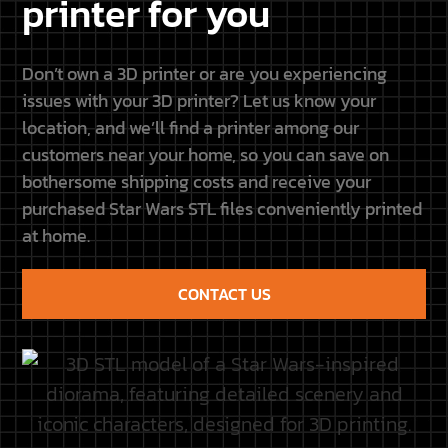
CONTACT US
Galaxy Diorama × Resione
This site is not connected
to Lucasfilm LTD or The
Get 5% off all Resione resins
Walt Disney Company or
with code GALAXY5.
any other licensors. Each
Discover our new
name, title, image or any
partnership and upcoming
other form belongs to its
projects.
owners.
Discover the partnership
CUSTOMER
QUICK