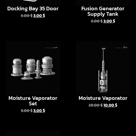
Moisture Vaporator
Moisture Vaporator
Set
20.00
$
10.00
$
6.00
$
3.00
$
Droid Depot Door
6.00
$
3.00
$