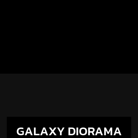
GALAXY DIORAMA
× RESIONE
Get 5% off all Resione resins with code
GALAXY5
.
Discover our new partnership and upcoming
projects.
DISCOVER THE PARTNERSHIP