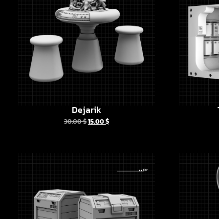
Dejarik
30.00
$
15.00
$