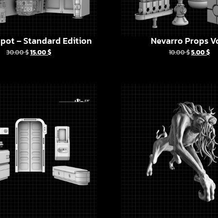
pot – Standard Edition
Nevarro Props Vo
30.00
$
15.00
$
10.00
$
5.00
$