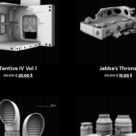
Tantive IV Vol 1
Jabba’s Thron
40.00
$
20.00
$
30.00
$
15.00
$