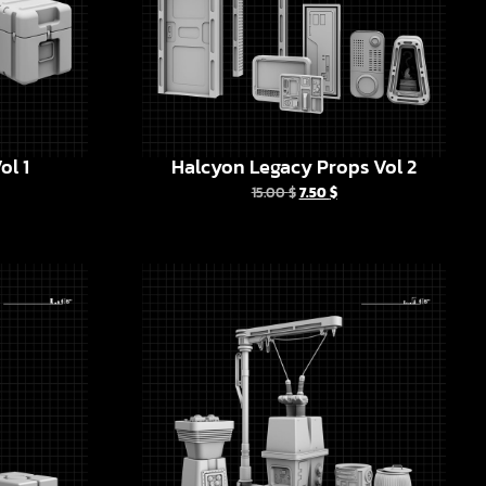
ol 1
Halcyon Legacy Props Vol 2
15.00
$
7.50
$