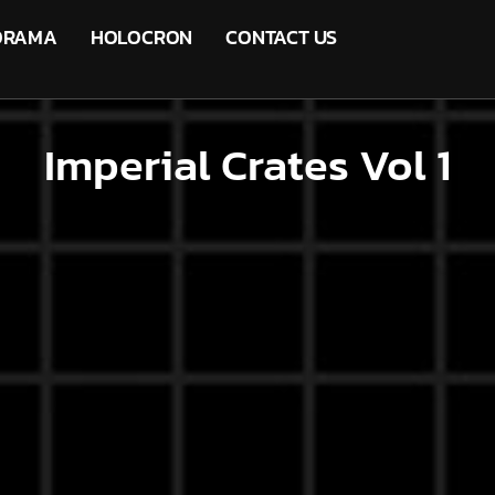
ORAMA
HOLOCRON
CONTACT US
Imperial Crates Vol 1