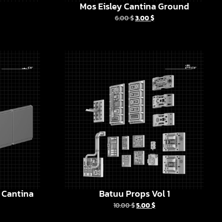
Mos Eisley Cantina Ground
6.00
$
3.00
$
y Cantina
Batuu Props Vol 1
10.00
$
5.00
$