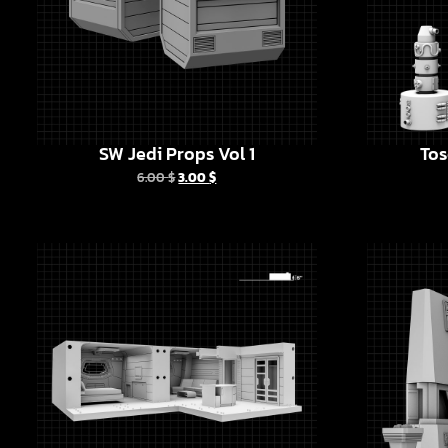
SW Jedi Props Vol 1
Tos
6.00
$
3.00
$