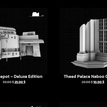
epot – Deluxe Edition
Theed Palace Naboo C
50.00
$
25.00
$
20.00
$
10.00
$