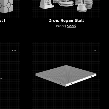
l 1
Droid Repair Stall
10.00
$
5.00
$