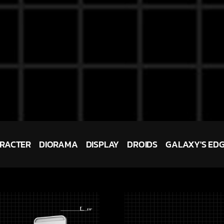
RACTER
DIORAMA
DISPLAY
DROIDS
GALAXY'S ED