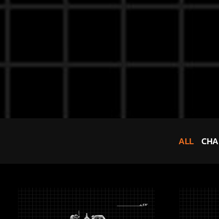
ALL
CHA