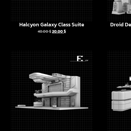
Halcyon Galaxy Class Suite
Droid De
40.00
$
20.00
$