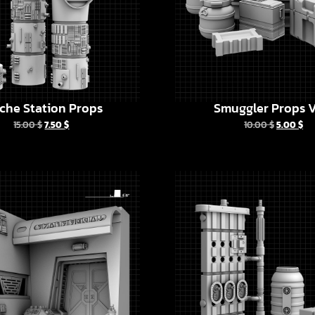
che Station Props
Smuggler Props V
15.00
$
7.50
$
10.00
$
5.00
$