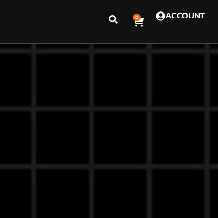
ACCOUNT
0