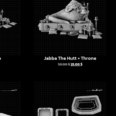
e
Jabba The Hutt + Throne
50.00
$
25.00
$