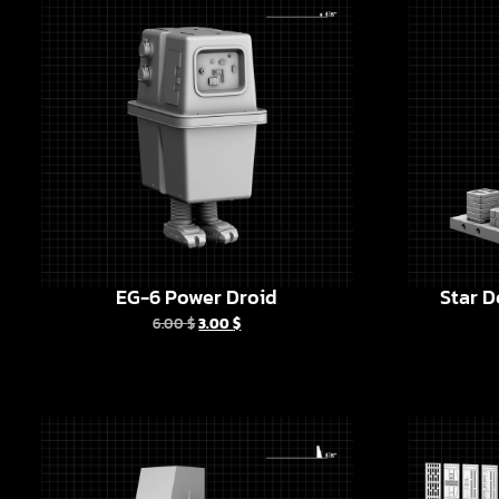
EG-6 Power Droid
Star D
6.00
$
3.00
$