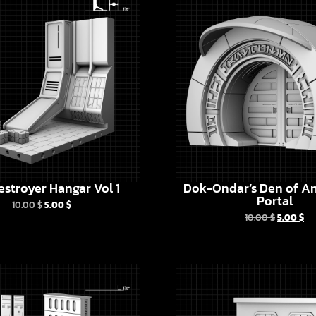
estroyer Hangar Vol 1
Dok-Ondar’s Den of An
Portal
10.00
$
5.00
$
10.00
$
5.00
$