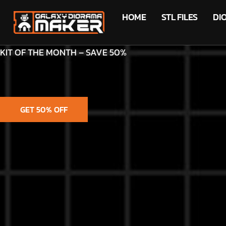
HOME
STL FILES
DI
KIT OF THE MONTH – SAVE 50%
GET 50% OFF