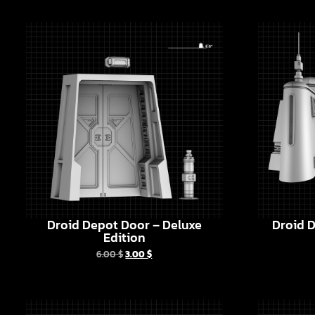
Droid Depot Door – Deluxe
Droid D
Edition
6.00
$
3.00
$