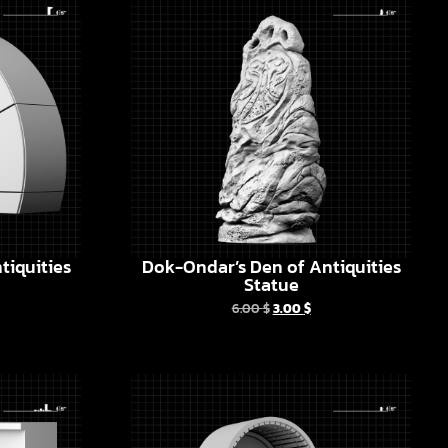
tiquities
Dok-Ondar’s Den of Antiquities
Statue
6.00
$
3.00
$