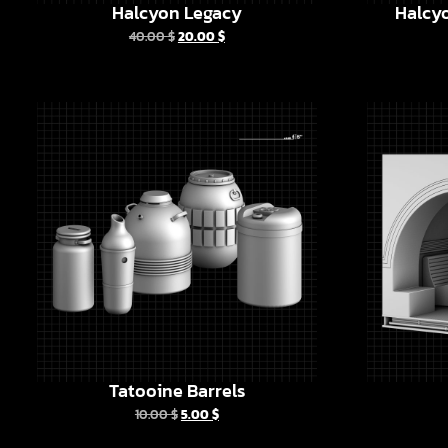
Halcyon Legacy
Halcyo
40.00
$
20.00
$
Tatooine Barrels
10.00
$
5.00
$