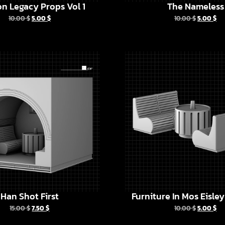
n Legacy Props Vol 1
The Nameless
10.00
$
5.00
$
10.00
$
5.00
$
Han Shot First
Furniture In Mos Eisle
15.00
$
7.50
$
10.00
$
5.00
$