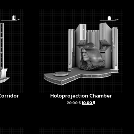
orridor
Holoprojection Chamber
20.00
$
10.00
$