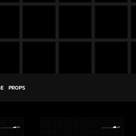
GE
PROPS