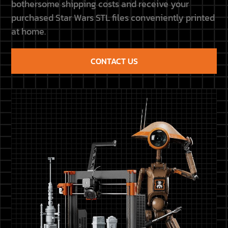
bothersome shipping costs and receive your
purchased Star Wars STL files conveniently printed
at home.
CONTACT US