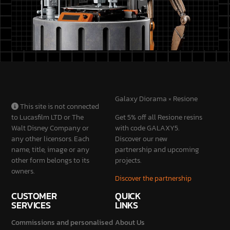
Galaxy Diorama × Resione
This site is not connected
to Lucasfilm LTD or The
Get 5% off all Resione resins
Walt Disney Company or
with code GALAXY5.
any other licensors. Each
Discover our new
name, title, image or any
partnership and upcoming
other form belongs to its
projects.
owners.
Discover the partnership
CUSTOMER
QUICK
SERVICES
LINKS
Commissions and personalised
About Us