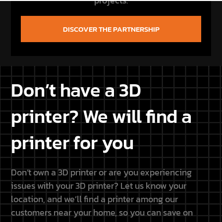
projects.
DISCOVER THE PARTNERSHIP
Don’t have a 3D
printer? We will find a
printer for you
Don’t own a 3D printer or are you experiencing
issues with your 3D printer? Let us know your
location, and we’ll find a printer among our
customers near your home, so you can save on