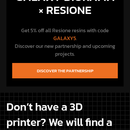
Don’t have a 3D
printer? We will find a
printer for you
Don’t own a 3D printer or are you experiencing
issues with your 3D printer? Let us know your
location, and we’ll find a printer among our
customers near your home, so you can save on
bothersome shipping costs and receive your
purchased Star Wars STL files conveniently printed
at home.