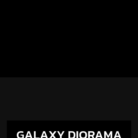
GALAXY DIORAMA
× RESIONE
Get 5% off all Resione resins with code
GALAXY5
.
Discover our new partnership and upcoming
projects.
DISCOVER THE PARTNERSHIP