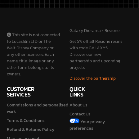
SERVICES
LINKS
Commissions and personalised
About Us
work
Contact Us
Terms & Conditions
Your privacy
preferences
Refund & Returns Policy
Manage account
Privacy Policy
Cookie Policy
STAY
CONNECTED
2026 © Galaxy Diorama is a brand of Mondini Stefano Vat No.
IT04230840987