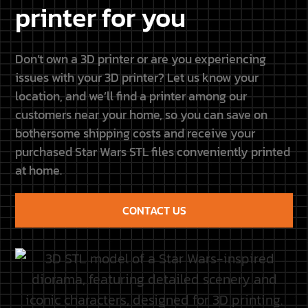
CONTACT US
Galaxy Diorama × Resione
This site is not connected
to Lucasfilm LTD or The
Get 5% off all Resione resins
Walt Disney Company or
with code GALAXY5.
any other licensors. Each
Discover our new
name, title, image or any
partnership and upcoming
other form belongs to its
projects.
owners.
Discover the partnership
CUSTOMER
QUICK