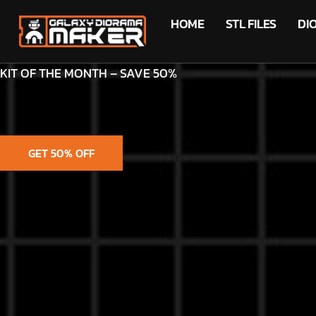
HOME
STL FILES
DI
KIT OF THE MONTH – SAVE 50%
GET 50% OFF