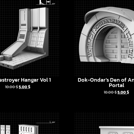
estroyer Hangar Vol 1
Dok-Ondar’s Den of An
Portal
10.00
$
5.00
$
10.00
$
5.00
$