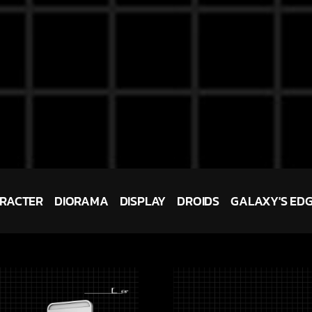
RACTER
DIORAMA
DISPLAY
DROIDS
GALAXY'S ED