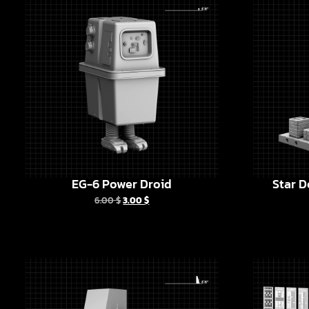
EG-6 Power Droid
Star D
6.00
$
3.00
$