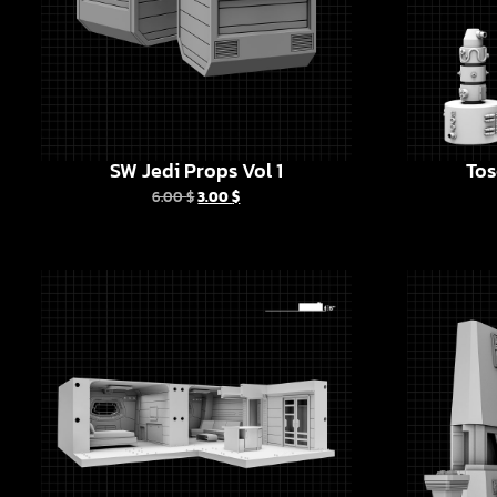
SW Jedi Props Vol 1
Tos
6.00
$
3.00
$