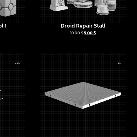
l 1
Droid Repair Stall
10.00
$
5.00
$