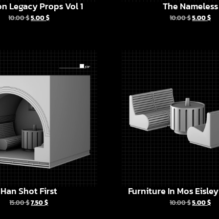
n Legacy Props Vol 1
The Nameless
10.00
$
5.00
$
10.00
$
5.00
$
Han Shot First
Furniture In Mos Eisle
15.00
$
7.50
$
10.00
$
5.00
$