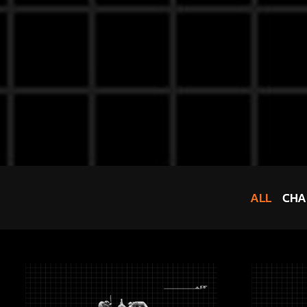
ALL
CHA