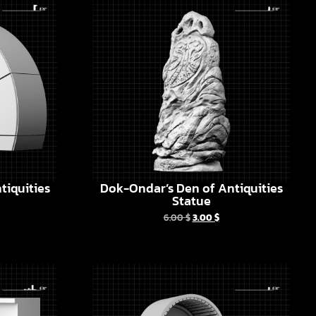
tiquities
Dok-Ondar’s Den of Antiquities
Statue
6.00
$
3.00
$