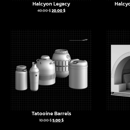
Halcyon Legacy
Halcyo
40.00
$
20.00
$
Tatooine Barrels
10.00
$
5.00
$