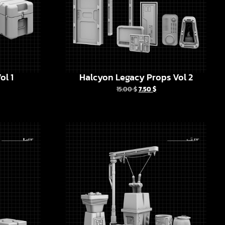
ol 1
Halcyon Legacy Props Vol 2
15.00
$
7.50
$