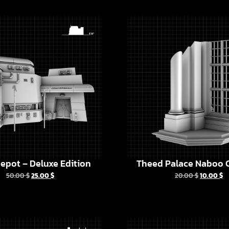
epot – Deluxe Edition
Theed Palace Naboo C
50.00
$
25.00
$
20.00
$
10.00
$