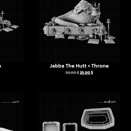
e
Jabba The Hutt + Throne
50.00
$
25.00
$