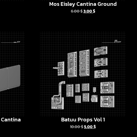
Mos Eisley Cantina Ground
6.00
$
3.00
$
y Cantina
Batuu Props Vol 1
10.00
$
5.00
$