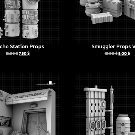
che Station Props
Smuggler Props V
15.00
$
7.50
$
10.00
$
5.00
$