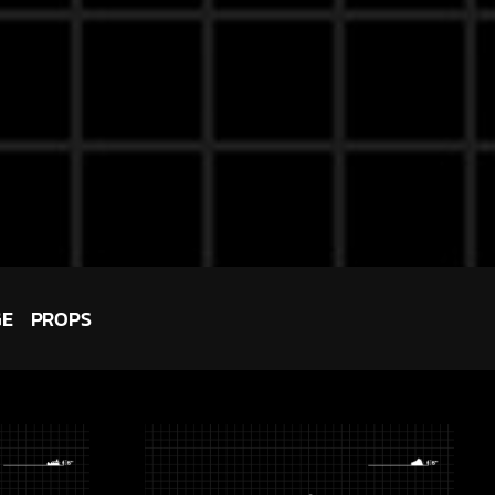
GE
PROPS