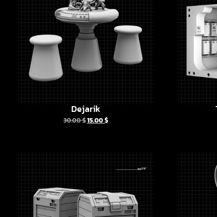
Dejarik
30.00
$
15.00
$