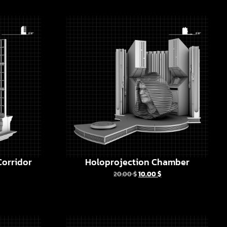
orridor
Holoprojection Chamber
20.00
$
10.00
$