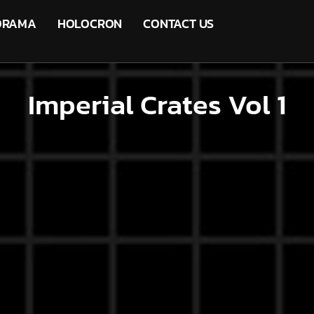
ORAMA
HOLOCRON
CONTACT US
Imperial Crates Vol 1