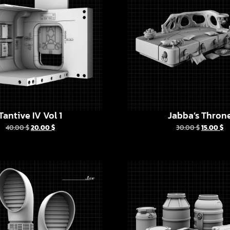
Tantive IV Vol 1
Jabba’s Thron
40.00
$
20.00
$
30.00
$
15.00
$