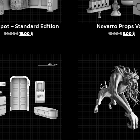
pot – Standard Edition
Nevarro Props Vo
30.00
$
15.00
$
10.00
$
5.00
$