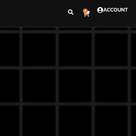
ACCOUNT
0