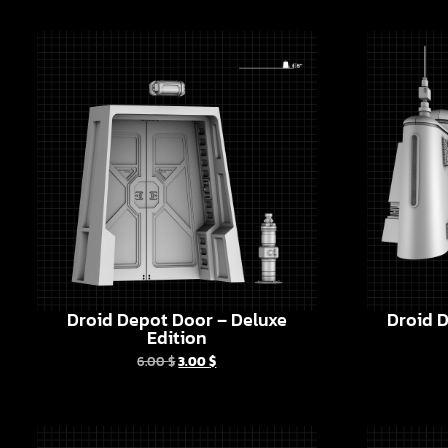
Droid Depot Door – Deluxe
Droid D
Edition
6.00
$
3.00
$