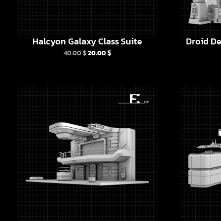
Halcyon Galaxy Class Suite
Droid De
40.00
$
20.00
$