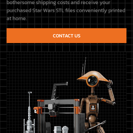
bothersome shipping costs and receive your
purchased Star Wars STL files conveniently printed
at home.
CONTACT US