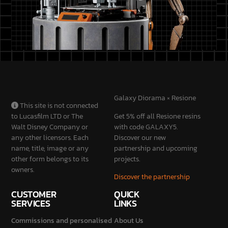
Galaxy Diorama × Resione
This site is not connected
to Lucasfilm LTD or The
Get 5% off all Resione resins
Walt Disney Company or
with code GALAXY5.
any other licensors. Each
Discover our new
name, title, image or any
partnership and upcoming
other form belongs to its
projects.
owners.
Discover the partnership
CUSTOMER
QUICK
SERVICES
LINKS
Commissions and personalised
About Us