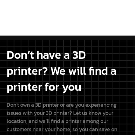
projects.
DISCOVER THE PARTNERSHIP
Don’t have a 3D
printer? We will find a
printer for you
Don’t own a 3D printer or are you experiencing
issues with your 3D printer? Let us know your
location, and we’ll find a printer among our
customers near your home, so you can save on