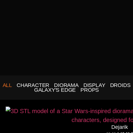
ALL
CHARACTER
DIORAMA
DISPLAY
DROIDS
GALAXY'S EDGE
PROPS
Dejarik