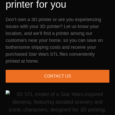
printer for you
Don’t own a 3D printer or are you experiencing
issues with your 3D printer? Let us know your
location, and we’ll find a printer among our
customers near your home, so you can save on
bothersome shipping costs and receive your
purchased Star Wars STL files conveniently
printed at home.
CONTACT US