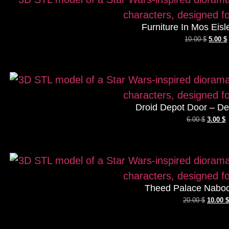
Furniture In Mos Eisl
10.00
$
5.00
$
Droid Depot Door – De
6.00
$
3.00
$
Theed Palace Naboo
20.00
$
10.00
$