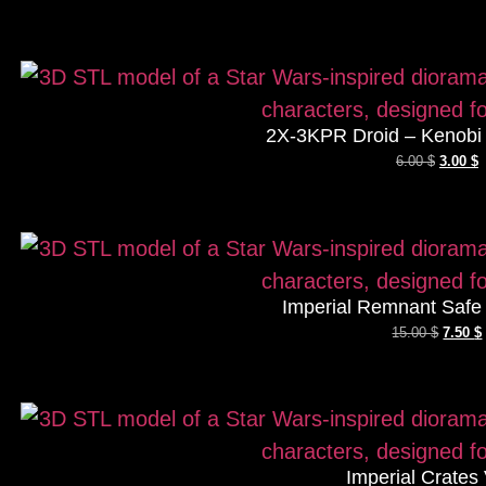
2X-3KPR Droid – Kenobi 
6.00
$
3.00
$
Imperial Remnant Safe
15.00
$
7.50
$
Imperial Crates 