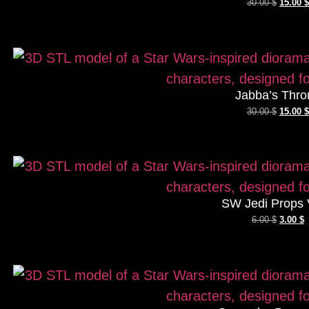
30.00
$
15.00
$
Jabba’s Thro
30.00
$
15.00
$
SW Jedi Props 
6.00
$
3.00
$