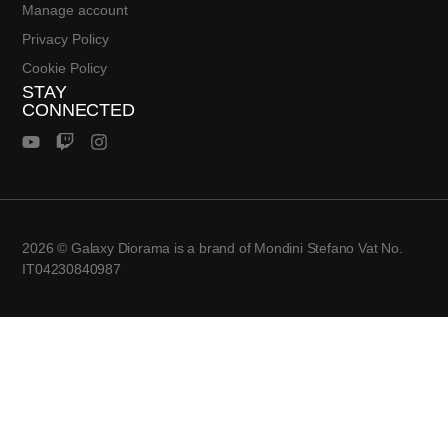
Manage account
Privacy Policy
Cookie Policy
STAY
CONNECTED
2026 © Galaxy Diorama is a brand of Mondini Stefano Vat No.
IT04230840987