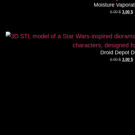
Moisture Vaporat
6.00
$
3.00
$
Droid Depot D
6.00
$
3.00
$