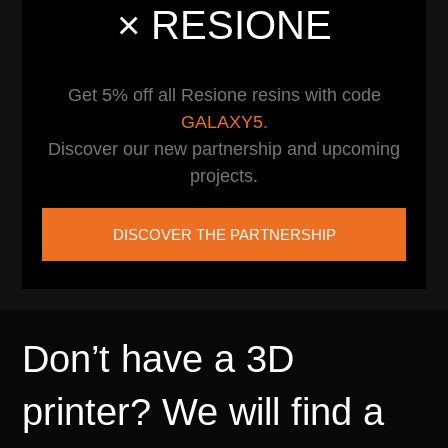
× RESIONE
Get 5% off all Resione resins with code
GALAXY5
.
Discover our new partnership and upcoming
projects.
DISCOVER THE PARTNERSHIP
Don’t have a 3D
printer? We will find a