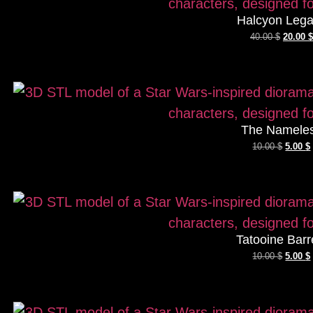
Halcyon Leg
40.00
$
20.00
$
The Namele
10.00
$
5.00
$
Tatooine Barr
10.00
$
5.00
$