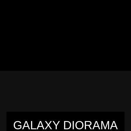
GALAXY DIORAMA