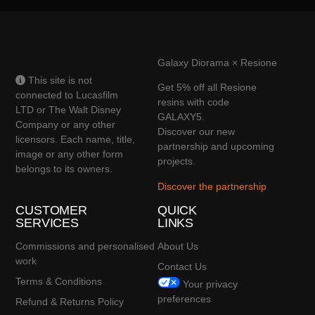
Galaxy Diorama × Resione
This site is not
Get 5% off all Resione
connected to Lucasfilm
resins with code
LTD or The Walt Disney
GALAXY5.
Company or any other
Discover our new
licensors. Each name, title,
partnership and upcoming
image or any other form
projects.
belongs to its owners.
Discover the partnership
CUSTOMER
QUICK
SERVICES
LINKS
Commissions and personalised
About Us
work
Contact Us
Terms & Conditions
Your privacy
preferences
Refund & Returns Policy