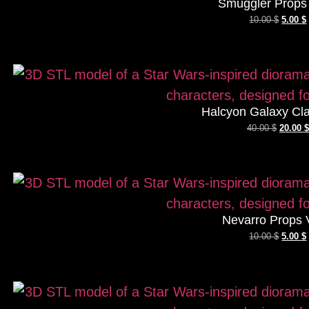
Smuggler Props 
10.00
$
5.00
$
Halcyon Galaxy Cla
40.00
$
20.00
$
Nevarro Props 
10.00
$
5.00
$