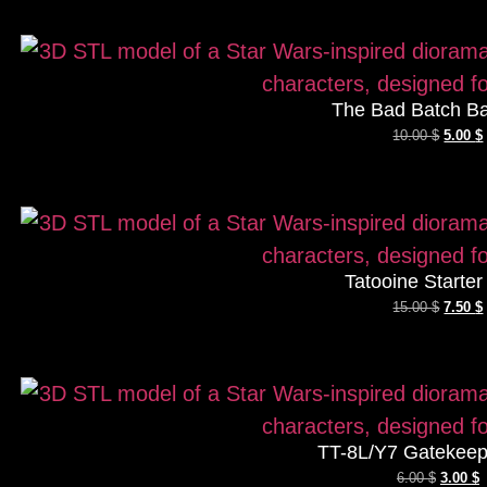
The Bad Batch Ba
10.00
$
5.00
$
Tatooine Starte
15.00
$
7.50
$
TT-8L/Y7 Gatekeep
6.00
$
3.00
$