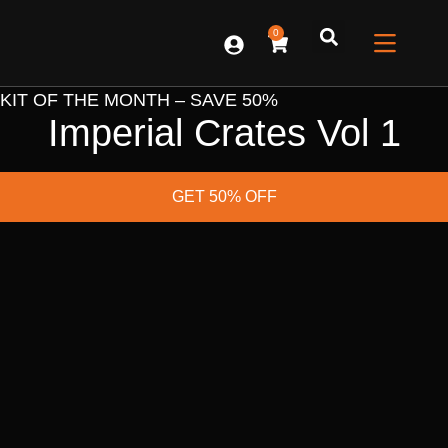
0
CONTACT US
KIT OF THE MONTH – SAVE 50%
Imperial Crates Vol 1
GET 50% OFF