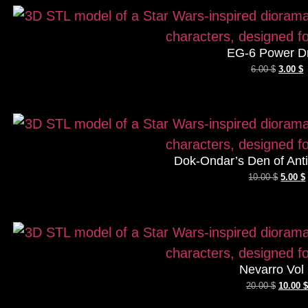
EG-6 Power D
6.00
$
3.00
$
Dok-Ondar’s Den of Antiq
10.00
$
5.00
$
Nevarro Vol
20.00
$
10.00
$