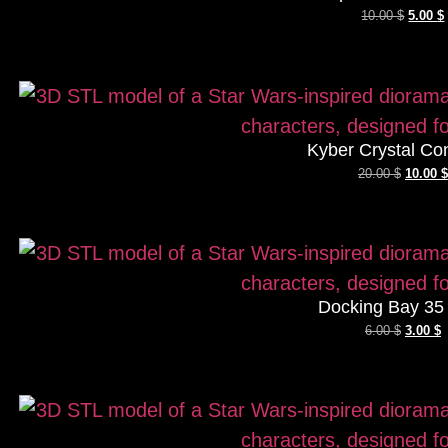
10.00
$
5.00
$
Kyber Crystal Co
20.00
$
10.00
$
Docking Bay 35
6.00
$
3.00
$