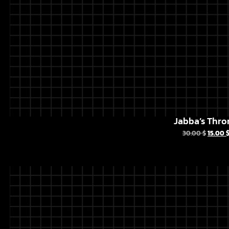
Jabba’s Thro
30.00
$
15.00