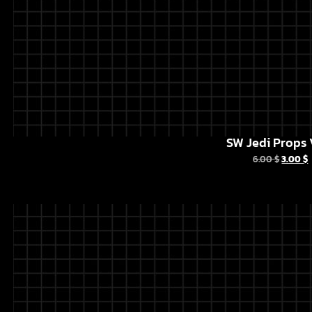
SW Jedi Props 
6.00
$
3.00
$