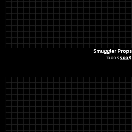
Smuggler Props 
10.00
$
5.00
$