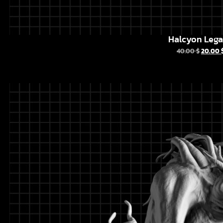
Halcyon Leg
40.00
$
20.00