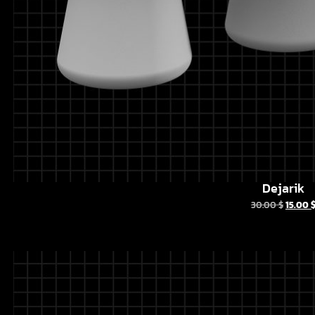
Dejarik
30.00
$
15.00