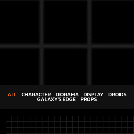
ALL
CHARACTER
DIORAMA
DISPLAY
DROIDS
GALAXY'S EDGE
PROPS