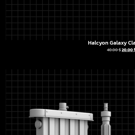
Halcyon Galaxy Cla
40.00
$
20.00