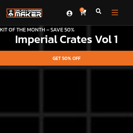
0
KIT OF THE MONTH – SAVE 50%
Imperial Crates Vol 1
GET 50% OFF