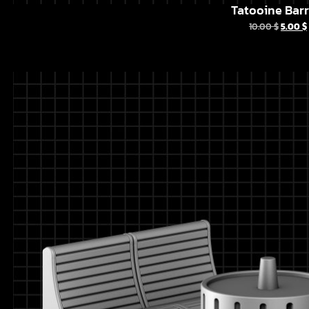
Tatooine Barr
10.00
$
5.00
$