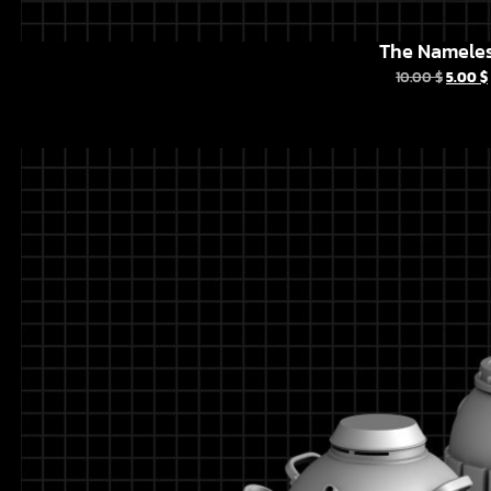
The Namele
10.00
$
5.00
$