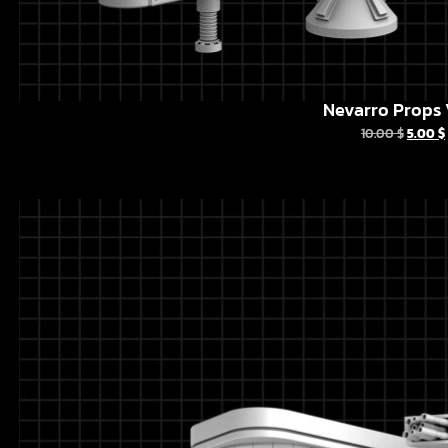
Nevarro Props 
10.00
$
5.00
$