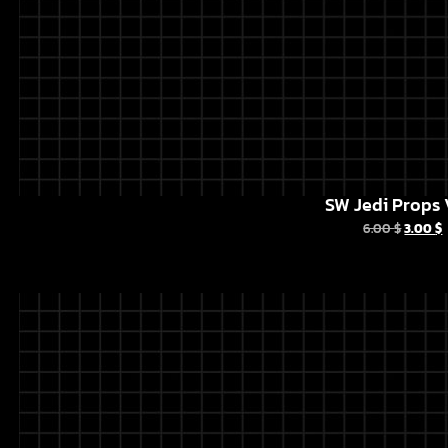
SW Jedi Props 
6.00
$
3.00
$