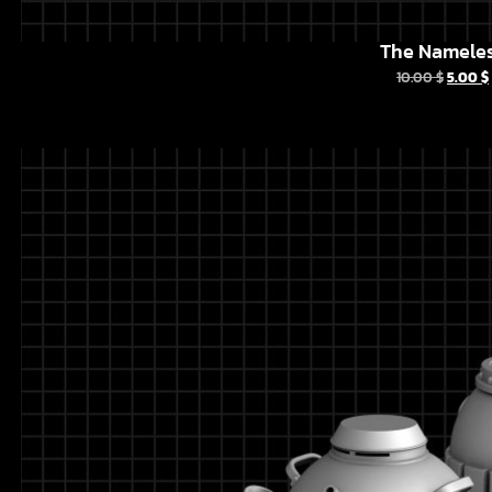
The Namele
10.00
$
5.00
$