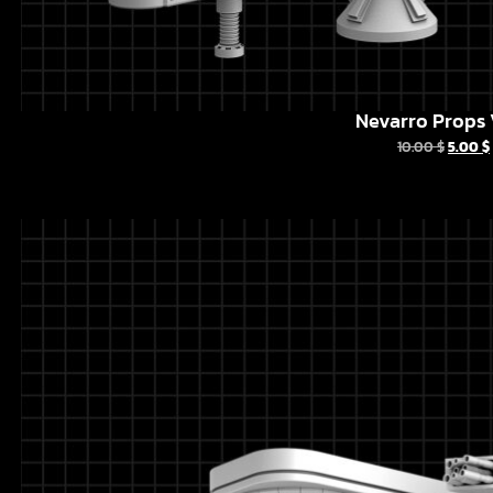
Nevarro Props 
10.00
$
5.00
$