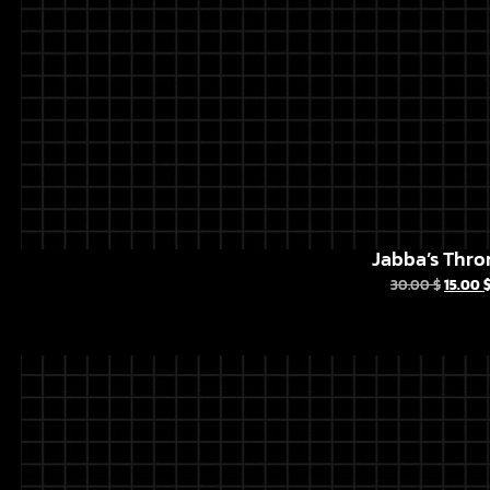
Jabba’s Thro
30.00
$
15.00