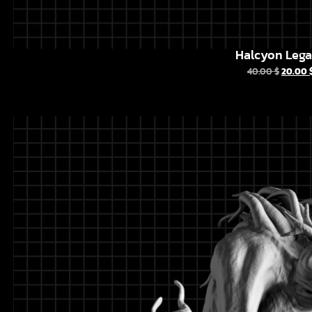
Halcyon Leg
40.00
$
20.00