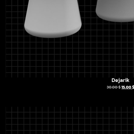
Dejarik
30.00
$
15.00