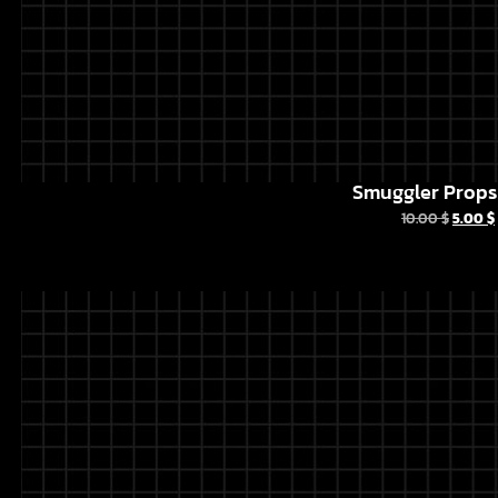
Smuggler Props 
10.00
$
5.00
$