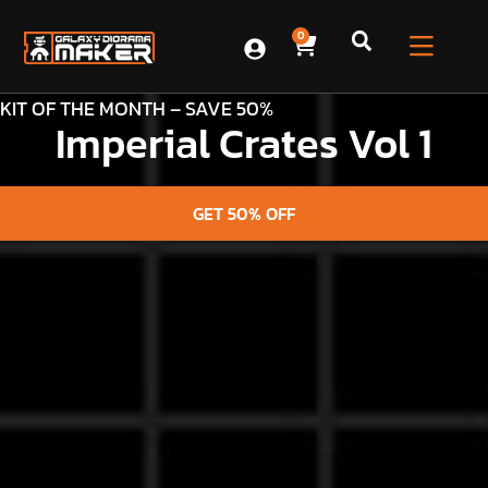
0
KIT OF THE MONTH – SAVE 50%
Imperial Crates Vol 1
GET 50% OFF