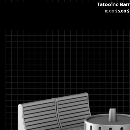
Tatooine Barr
10.00
$
5.00
$