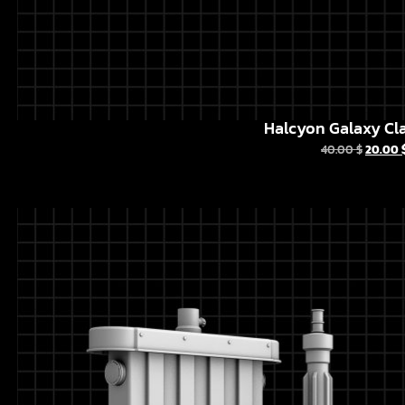
Halcyon Galaxy Cla
40.00
$
20.00