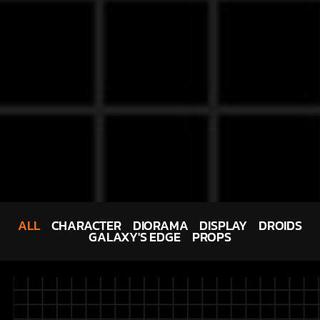
ALL
CHARACTER
DIORAMA
DISPLAY
DROIDS
GALAXY'S EDGE
PROPS