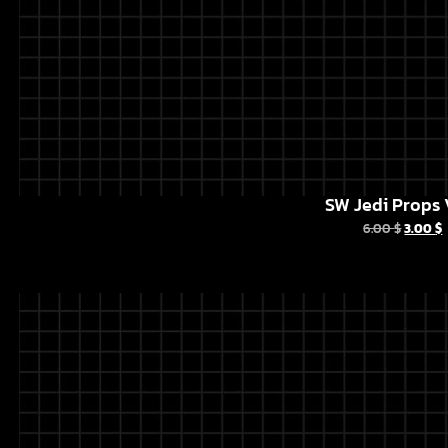
SW Jedi Props 
6.00
$
3.00
$