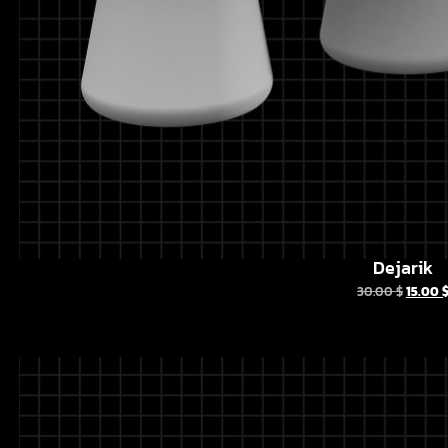
Dejarik
30.00
$
15.00