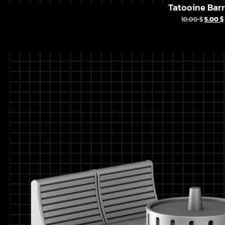
Tatooine Barr
10.00
$
5.00
$