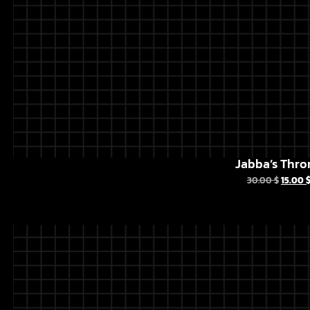
Jabba’s Thro
30.00
$
15.00