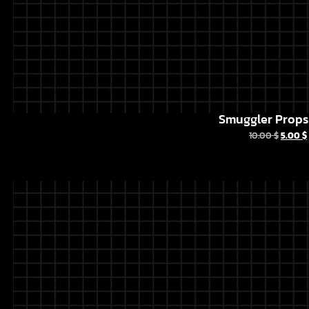
Smuggler Props 
10.00
$
5.00
$