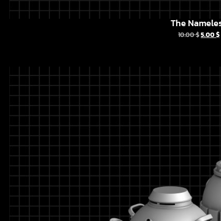
The Namele
10.00
$
5.00
$