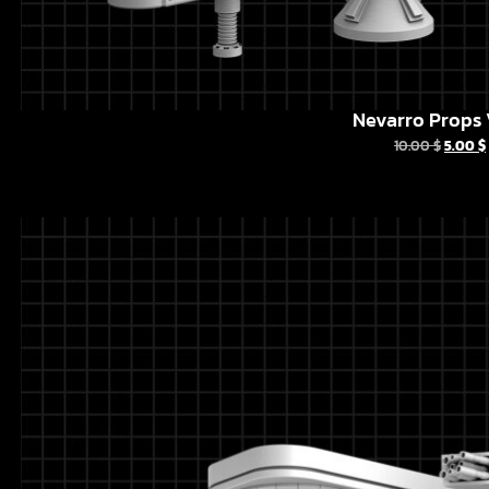
Nevarro Props 
10.00
$
5.00
$