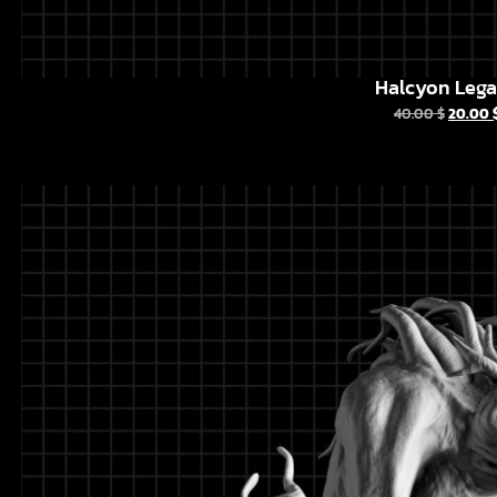
Halcyon Leg
40.00
$
20.00