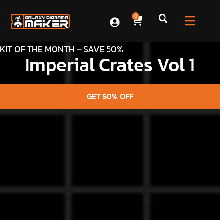
0
KIT OF THE MONTH – SAVE 50%
Imperial Crates Vol 1
GET 50% OFF