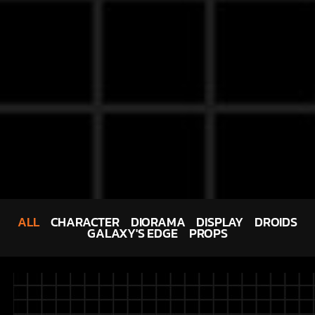
ALL
CHARACTER
DIORAMA
DISPLAY
DROIDS
GALAXY'S EDGE
PROPS