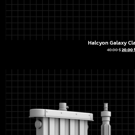
Halcyon Galaxy Cla
40.00
$
20.00