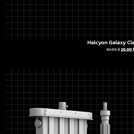
Halcyon Galaxy Cla
40.00
$
20.00