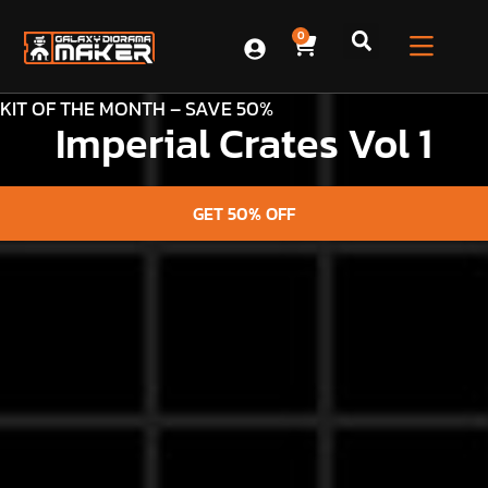
0
KIT OF THE MONTH – SAVE 50%
Imperial Crates Vol 1
GET 50% OFF