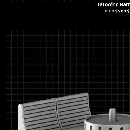
Tatooine Barr
10.00
$
5.00
$