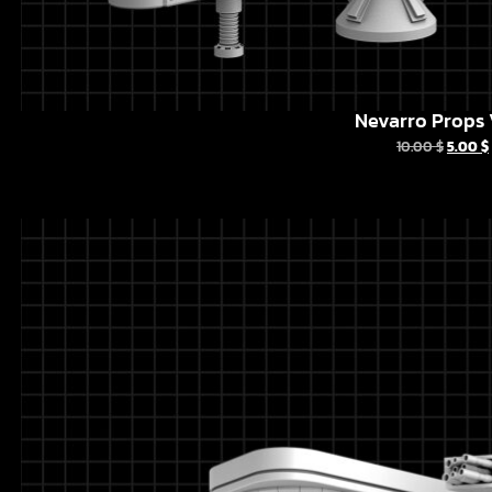
Nevarro Props 
10.00
$
5.00
$