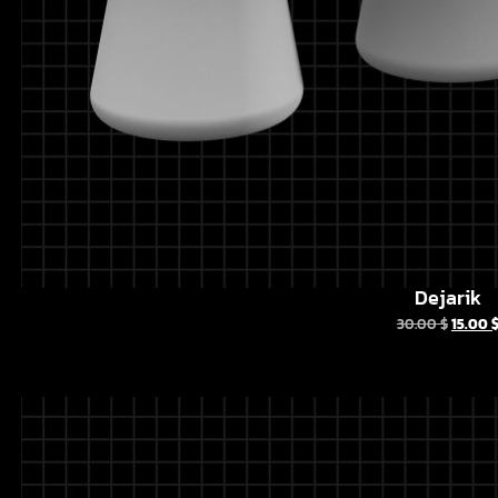
Dejarik
30.00
$
15.00