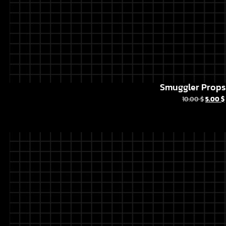
Smuggler Props 
10.00
$
5.00
$