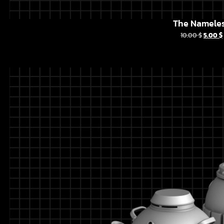
The Namele
10.00
$
5.00
$