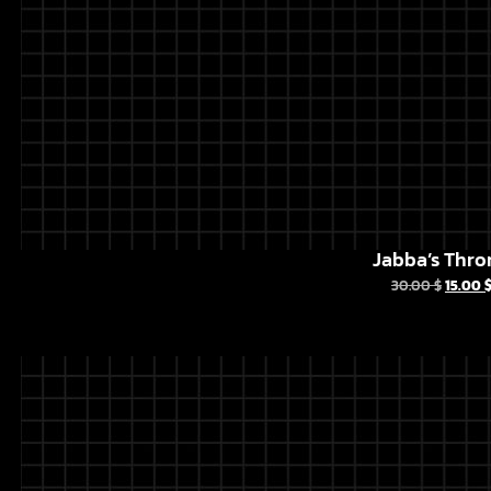
Jabba’s Thro
30.00
$
15.00