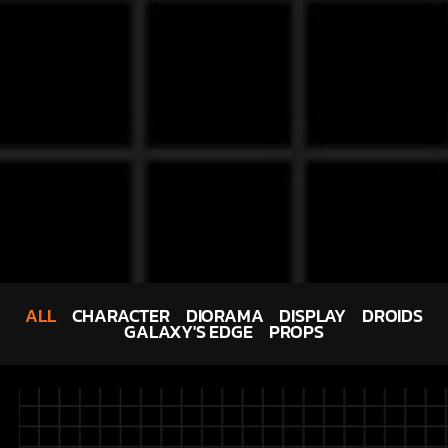
ALL
CHARACTER
DIORAMA
DISPLAY
DROIDS
GALAXY'S EDGE
PROPS