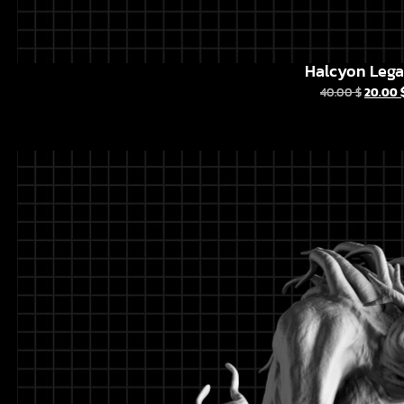
Halcyon Leg
40.00
$
20.00