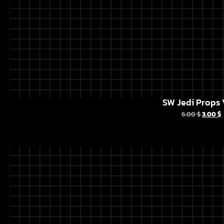
SW Jedi Props 
6.00
$
3.00
$