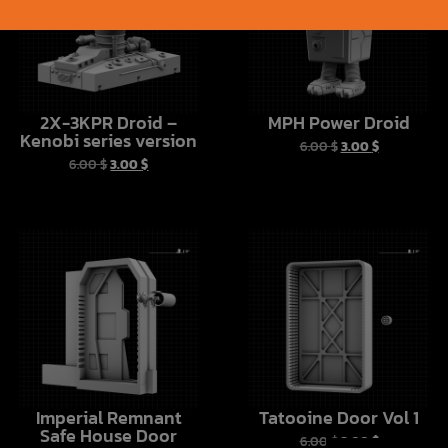
2X-3KPR Droid –
MPH Power Droid
Kenobi series version
6.00
$
3.00
$
6.00
$
3.00
$
Imperial Remnant
Tatooine Door Vol 1
Safe House Door
6.00
$
3.00
$