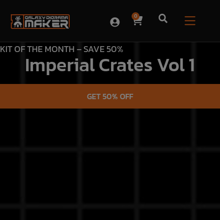
0
KIT OF THE MONTH – SAVE 50%
Imperial Crates Vol 1
GET 50% OFF