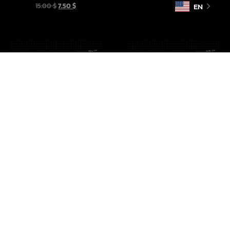
EN
15.00
$
7.50
$
Imperial Crates Vol 1
Droid Cargo Sled
10.00
$
5.00
$
10.00
$
5.00
$