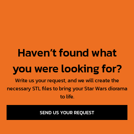
Jabba’s Throne
Jabba The Hutt +
Throne
30.00
$
15.00
$
50.00
$
25.00
$
Haven’t found what
you were looking for?
Write us your request, and we will create the
necessary STL files to bring your Star Wars diorama
to life.
SEND US YOUR REQUEST
SW Jedi Props Vol 1
Tosche Station Props
6.00
$
3.00
$
15.00
$
7.50
$