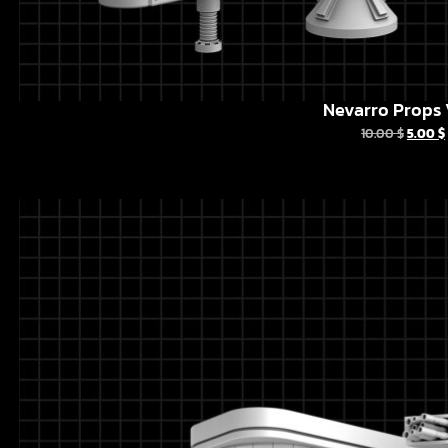
Nevarro Props 
10.00
$
5.00
$