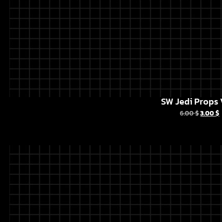
SW Jedi Props 
6.00
$
3.00
$