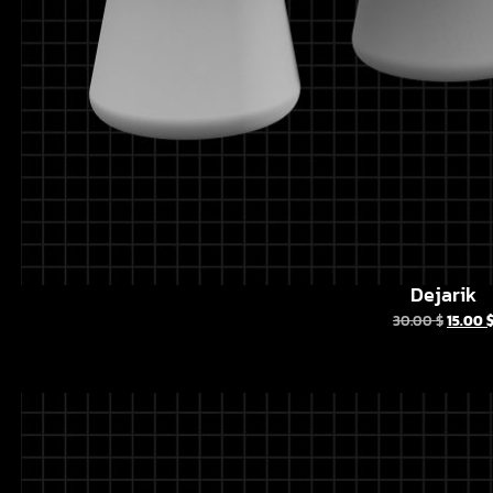
Dejarik
30.00
$
15.00