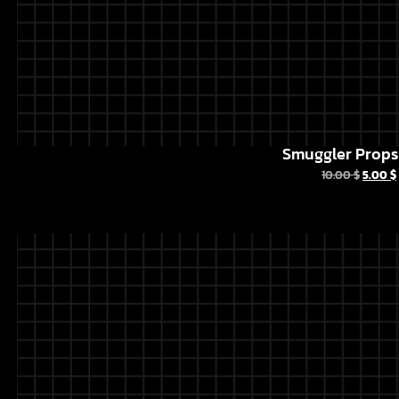
Smuggler Props 
10.00
$
5.00
$