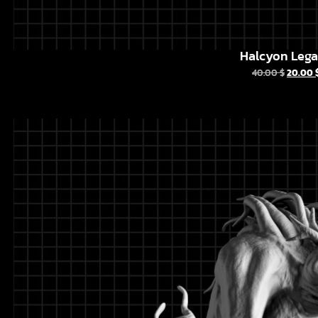
Halcyon Leg
40.00
$
20.00