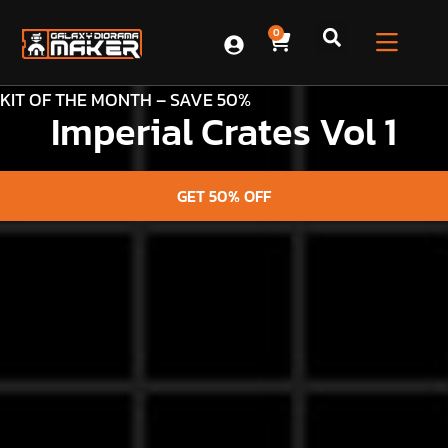
0
KIT OF THE MONTH – SAVE 50%
Imperial Crates Vol 1
GET 50% OFF