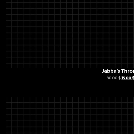
Jabba’s Thro
30.00
$
15.00