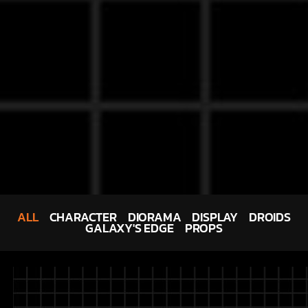
ALL
CHARACTER
DIORAMA
DISPLAY
DROIDS
GALAXY'S EDGE
PROPS