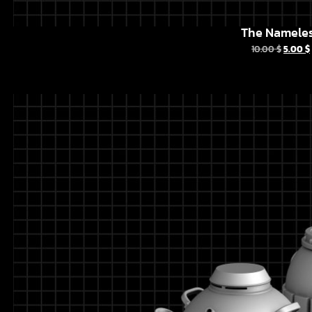
The Namele
10.00
$
5.00
$