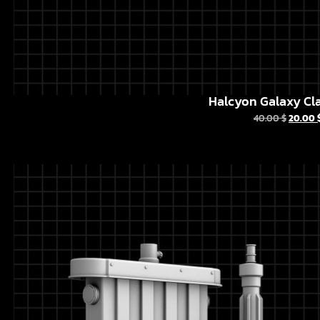
Halcyon Galaxy Cla
40.00
$
20.00