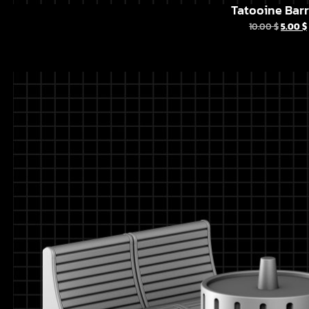
Tatooine Barr
10.00
$
5.00
$