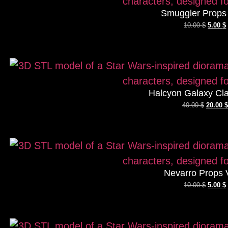
Smuggler Props 
10.00
$
5.00
$
Halcyon Galaxy Cla
40.00
$
20.00
$
Nevarro Props 
10.00
$
5.00
$