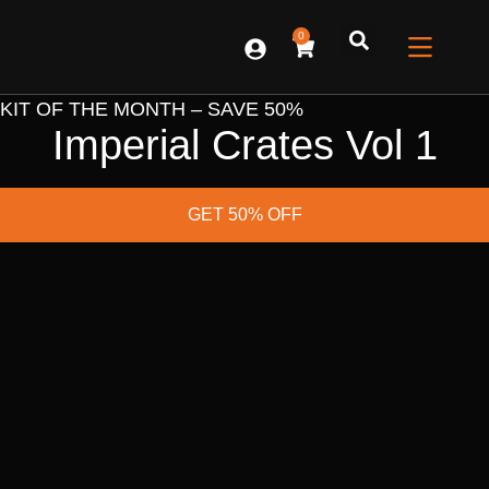
0
CONTACT US
KIT OF THE MONTH – SAVE 50%
Imperial Crates Vol 1
GET 50% OFF