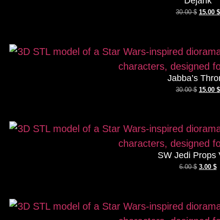
Dejarik
30.00
$
15.00
$
Jabba’s Thro
30.00
$
15.00
$
SW Jedi Props 
6.00
$
3.00
$