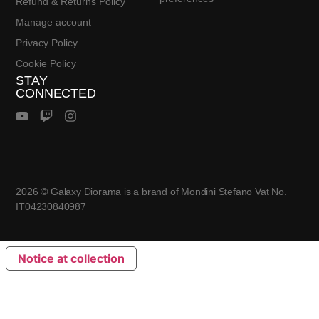
Refund & Returns Policy
Manage account
Privacy Policy
Cookie Policy
STAY
CONNECTED
2026 © Galaxy Diorama is a brand of Mondini Stefano Vat No.
IT04230840987
Notice at collection