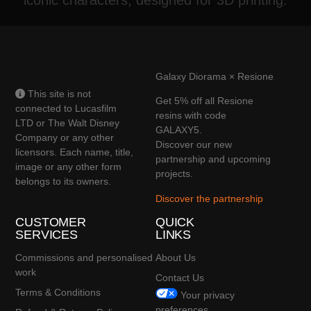
Galaxy Diorama × Resione
This site is not
Get 5% off all Resione
connected to Lucasfilm
resins with code
LTD or The Walt Disney
GALAXY5.
Company or any other
Discover our new
licensors. Each name, title,
partnership and upcoming
image or any other form
projects.
belongs to its owners.
Discover the partnership
CUSTOMER
QUICK
SERVICES
LINKS
Commissions and personalised
About Us
work
Contact Us
Terms & Conditions
Your privacy
preferences