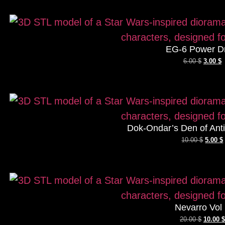
EG-6 Power D
6.00
$
3.00
$
Dok-Ondar’s Den of Antiq
10.00
$
5.00
$
Nevarro Vol
20.00
$
10.00
$