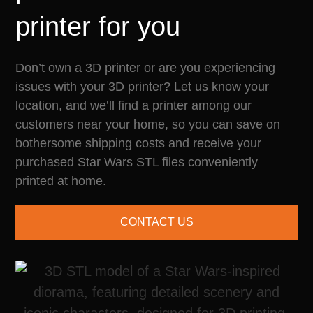
printer for you
Don’t own a 3D printer or are you experiencing
issues with your 3D printer? Let us know your
location, and we’ll find a printer among our
customers near your home, so you can save on
bothersome shipping costs and receive your
purchased Star Wars STL files conveniently
printed at home.
CONTACT US