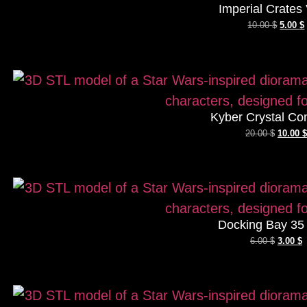
Imperial Crates 
10.00
$
5.00
$
Kyber Crystal Co
20.00
$
10.00
$
Docking Bay 35
6.00
$
3.00
$