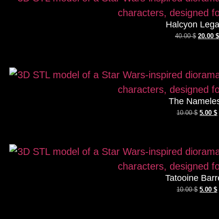
Halcyon Leg
40.00
$
20.00
$
The Namele
10.00
$
5.00
$
Tatooine Barr
10.00
$
5.00
$