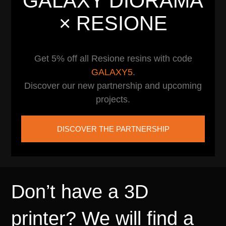
GALAXY DIORAMA
× RESIONE
Get 5% off all Resione resins with code
GALAXY5
.
Discover our new partnership and upcoming
projects.
DISCOVER THE PARTNERSHIP
Don’t have a 3D
printer? We will find a