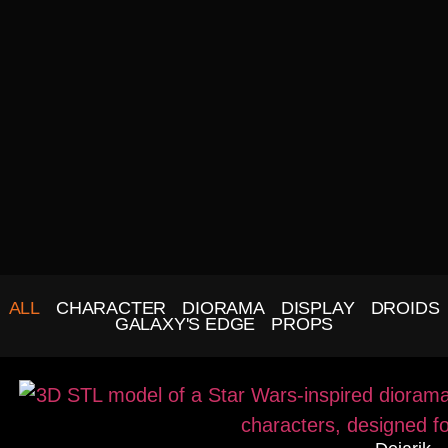
ALL
CHARACTER
DIORAMA
DISPLAY
DROIDS
GALAXY'S EDGE
PROPS