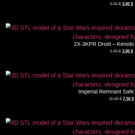
6.00
$
3.00
$
2X-3KPR Droid – Kenobi 
6.00
$
3.00
$
Imperial Remnant Safe
15.00
$
7.50
$