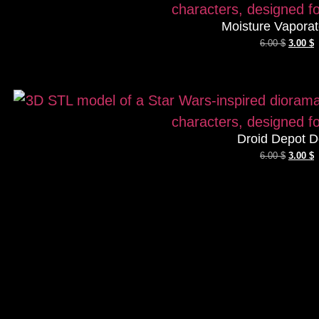
Moisture Vaporat
6.00
$
3.00
$
Droid Depot D
6.00
$
3.00
$