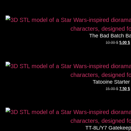
The Bad Batch Ba
10.00
$
5.00
$
Tatooine Starte
15.00
$
7.50
$
TT-8L/Y7 Gatekeep