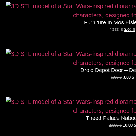
Furniture In Mos Eisl
10.00
$
5.00
$
Droid Depot Door – De
6.00
$
3.00
$
Theed Palace Naboo
20.00
$
10.00
$