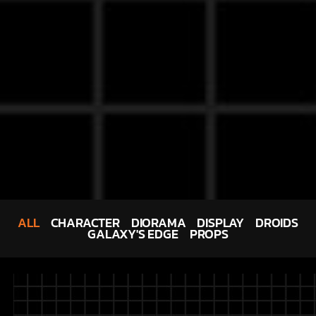
ALL
CHARACTER
DIORAMA
DISPLAY
DROIDS
GALAXY'S EDGE
PROPS