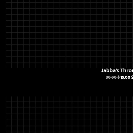
Jabba’s Thro
30.00
$
15.00