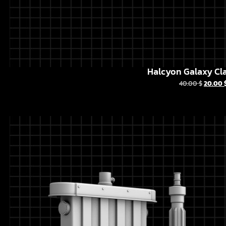
Halcyon Galaxy Cla
40.00
$
20.00