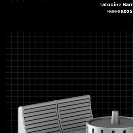
Tatooine Barr
10.00
$
5.00
$