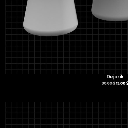
Dejarik
30.00
$
15.00