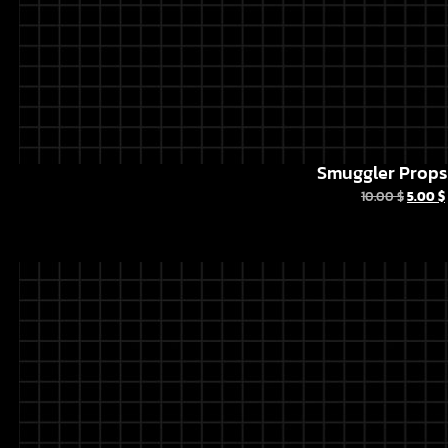
Smuggler Props 
10.00
$
5.00
$