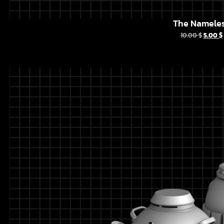
The Namele
10.00
$
5.00
$