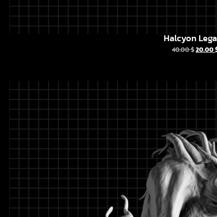
Halcyon Leg
40.00
$
20.00