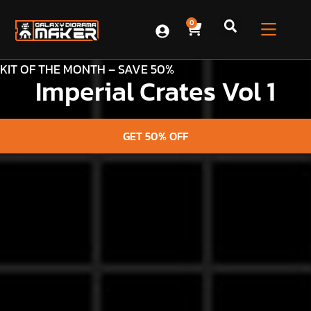
0
KIT OF THE MONTH – SAVE 50%
Imperial Crates Vol 1
GET 50% OFF