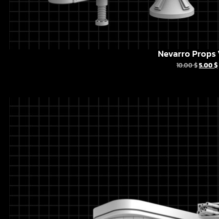
Nevarro Props 
10.00
$
5.00
$