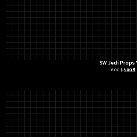
SW Jedi Props 
6.00
$
3.00
$