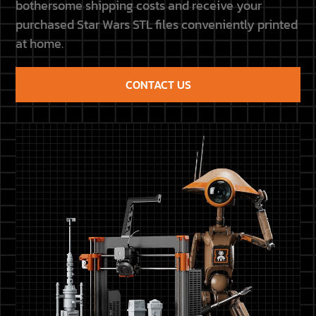
bothersome shipping costs and receive your
purchased Star Wars STL files conveniently printed
at home.
CONTACT US