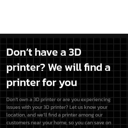
projects.
DISCOVER THE PARTNERSHIP
Don’t have a 3D
printer? We will find a
printer for you
Don’t own a 3D printer or are you experiencing
issues with your 3D printer? Let us know your
location, and we’ll find a printer among our
customers near your home, so you can save on