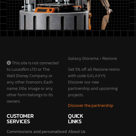
Galaxy Diorama × Resione
This site is not connected
to Lucasfilm LTD or The
Get 5% off all Resione resins
Walt Disney Company or
with code GALAXY5.
any other licensors. Each
Discover our new
name, title, image or any
partnership and upcoming
other form belongs to its
projects.
owners.
Discover the partnership
CUSTOMER
QUICK
SERVICES
LINKS
Commissions and personalised
About Us