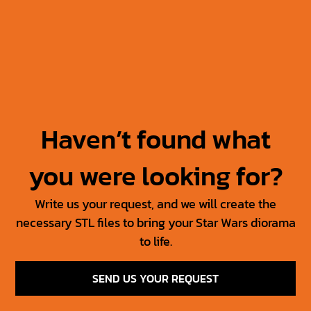
Jabba’s Throne
Jabba The Hutt +
Throne
30.00
$
15.00
$
50.00
$
25.00
$
Haven’t found what
you were looking for?
Write us your request, and we will create the
necessary STL files to bring your Star Wars diorama
to life.
SEND US YOUR REQUEST
SW Jedi Props Vol 1
Tosche Station Props
6.00
$
3.00
$
15.00
$
7.50
$