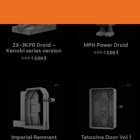
2X-3KPR Droid –
MPH Power Droid
Kenobi series version
6.00
$
3.00
$
6.00
$
3.00
$
Imperial Remnant
Tatooine Door Vol 1