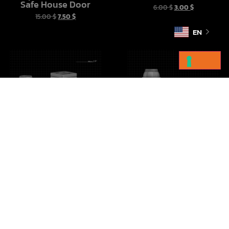
Safe House Door
6.00
$
3.00
$
15.00
$
7.50
$
EN
Imperial Crates Vol 1
Droid Cargo Sled
10.00
$
5.00
$
10.00
$
5.00
$