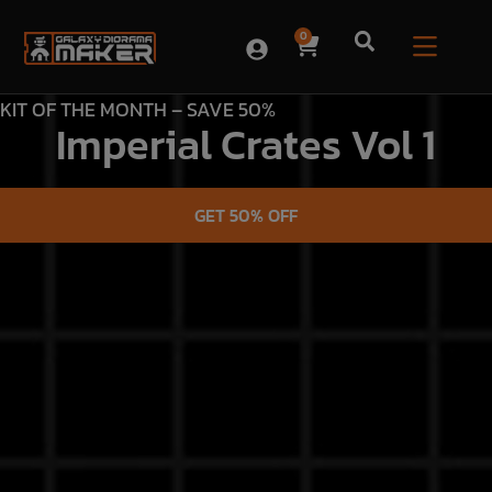
0
KIT OF THE MONTH – SAVE 50%
Imperial Crates Vol 1
GET 50% OFF