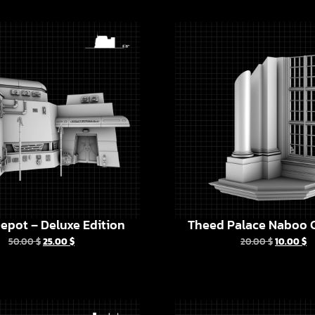
epot – Deluxe Edition
Theed Palace Naboo C
50.00
$
25.00
$
20.00
$
10.00
$