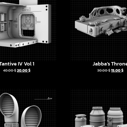
Tantive IV Vol 1
Jabba’s Thron
40.00
$
20.00
$
30.00
$
15.00
$