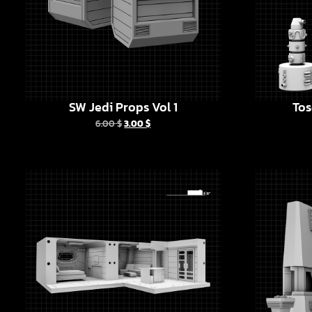
SW Jedi Props Vol 1
Tos
6.00
$
3.00
$