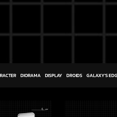
RACTER
DIORAMA
DISPLAY
DROIDS
GALAXY'S ED