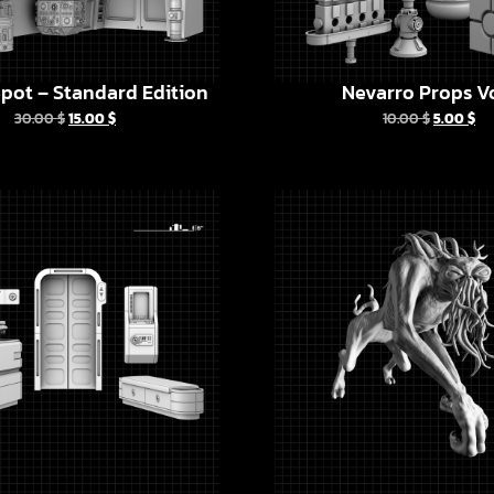
pot – Standard Edition
Nevarro Props Vo
30.00
$
15.00
$
10.00
$
5.00
$