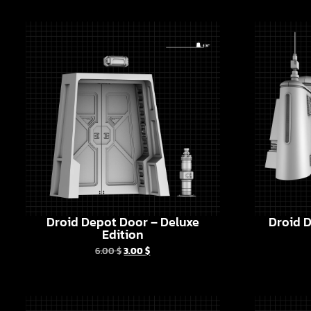
Droid Depot Door – Deluxe
Droid D
Edition
6.00
$
3.00
$