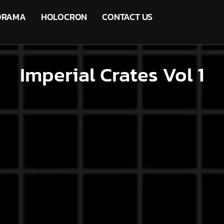
ORAMA
HOLOCRON
CONTACT US
Imperial Crates Vol 1