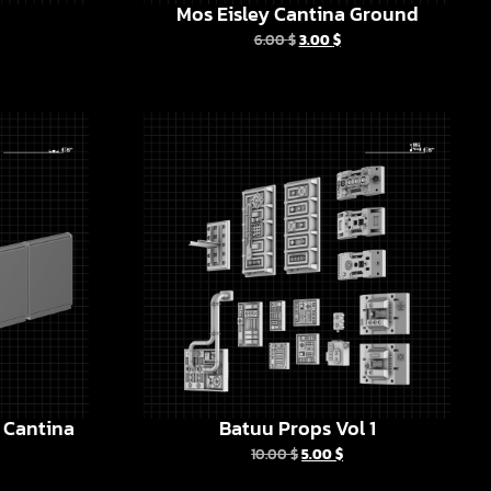
Mos Eisley Cantina Ground
6.00
$
3.00
$
y Cantina
Batuu Props Vol 1
10.00
$
5.00
$