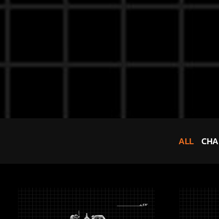
ALL
CHA