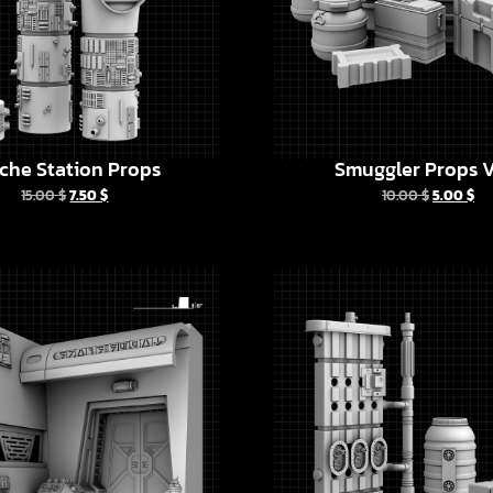
che Station Props
Smuggler Props V
15.00
$
7.50
$
10.00
$
5.00
$