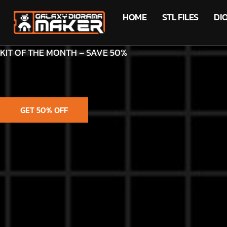
HOME
STL FILES
DI
KIT OF THE MONTH – SAVE 50%
GET 50% OFF