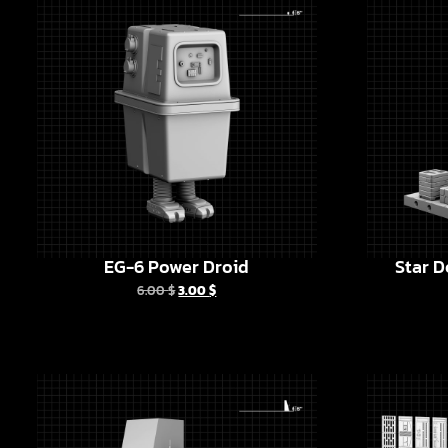
EG-6 Power Droid
Star D
6.00
$
3.00
$