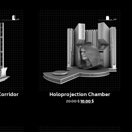
orridor
Holoprojection Chamber
20.00
$
10.00
$