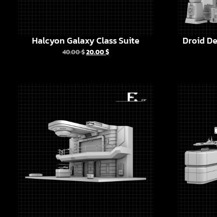
Halcyon Galaxy Class Suite
Droid De
40.00
$
20.00
$