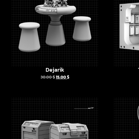
Dejarik
30.00
$
15.00
$