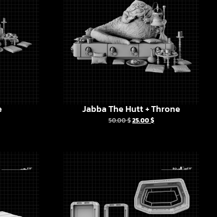
e
Jabba The Hutt + Throne
50.00
$
25.00
$