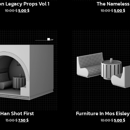
n Legacy Props Vol 1
The Nameless
10.00
$
5.00
$
10.00
$
5.00
$
Han Shot First
Furniture In Mos Eisle
15.00
$
7.50
$
10.00
$
5.00
$