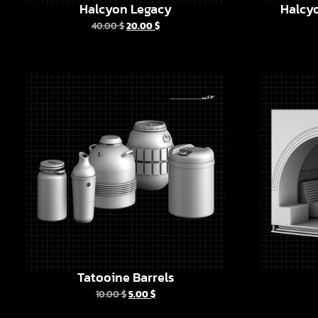
Halcyon Legacy
Halcyo
40.00
$
20.00
$
Tatooine Barrels
10.00
$
5.00
$