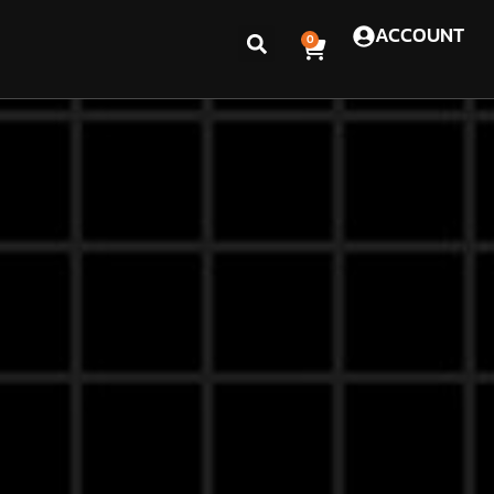
ACCOUNT
0