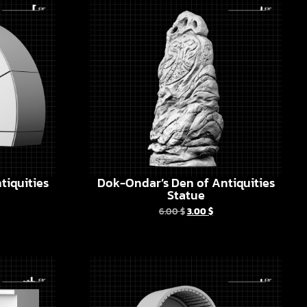
tiquities
Dok-Ondar’s Den of Antiquities
Statue
6.00
$
3.00
$