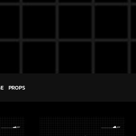
GE
PROPS