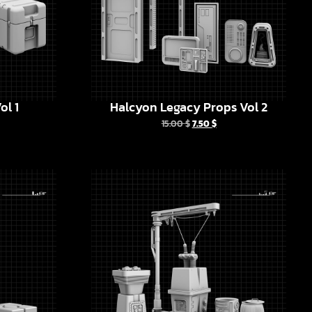
ol 1
Halcyon Legacy Props Vol 2
15.00
$
7.50
$