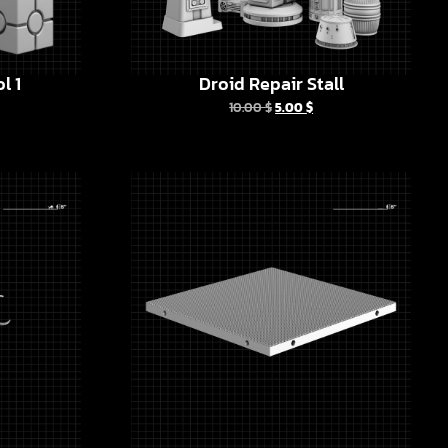
l 1
Droid Repair Stall
10.00
$
5.00
$