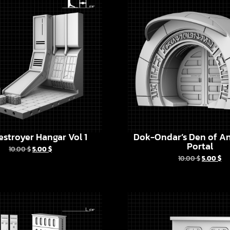
estroyer Hangar Vol 1
Dok-Ondar’s Den of An
Portal
10.00
$
5.00
$
10.00
$
5.00
$