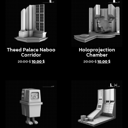
Theed Palace Naboo
Holoprojection
Corridor
Chamber
20.00
$
10.00
$
20.00
$
10.00
$
EG-6 Power Droid
Star Destroyer
Hangar Vol 1
6.00
$
3.00
$
10.00
$
5.00
$