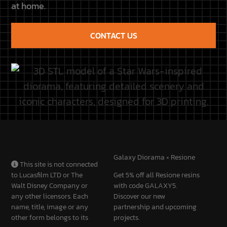
CONTACT US
Galaxy Diorama × Resione
This site is not connected
to Lucasfilm LTD or The
Get 5% off all Resione resins
Walt Disney Company or
with code GALAXY5.
any other licensors. Each
Discover our new
name, title, image or any
partnership and upcoming
other form belongs to its
projects.
owners.
Discover the partnership
CUSTOMER
QUICK