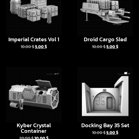
Imperial Crates Vol 1
Droid Cargo Sled
10.00
$
5.00
$
10.00
$
5.00
$
EN
Kyber Crystal
Docking Bay 35 Set
Container
10.00
$
5.00
$
20.00
$
10.00
$