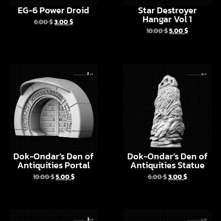
Dok-Ondar’s Den of
Dok-Ondar’s Den of
Antiquities Portal
Antiquities Statue
10.00
$
5.00
$
6.00
$
3.00
$