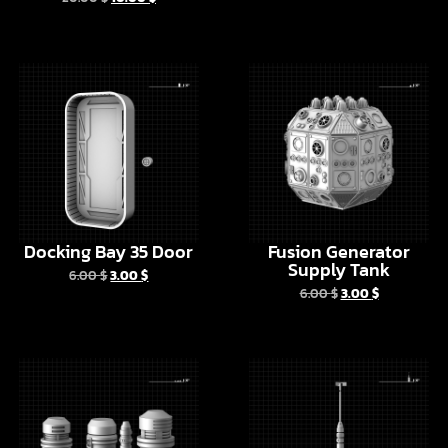
Docking Bay 35 Door
Fusion Generator
Supply Tank
6.00
$
3.00
$
6.00
$
3.00
$