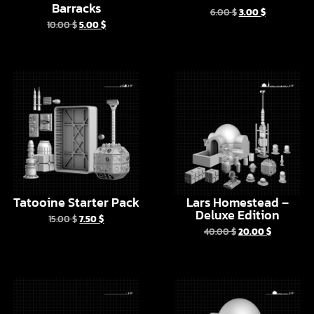
Tatooine Starter Pack
Lars Homestead –
Deluxe Edition
15.00
$
7.50
$
40.00
$
20.00
$