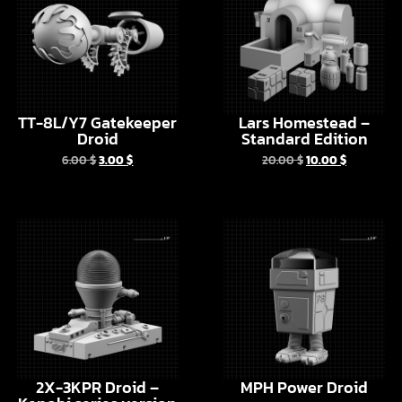
TT-8L/Y7 Gatekeeper
Lars Homestead –
Droid
Standard Edition
6.00
$
3.00
$
20.00
$
10.00
$
2X-3KPR Droid –
MPH Power Droid
Kenobi series version
6.00
$
3.00
$
6.00
$
3.00
$