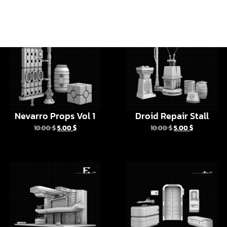
Nevarro Props Vol 1
Droid Repair Stall
10.00
$
5.00
$
10.00
$
5.00
$
Halcyon Legacy
Halcyon Legacy