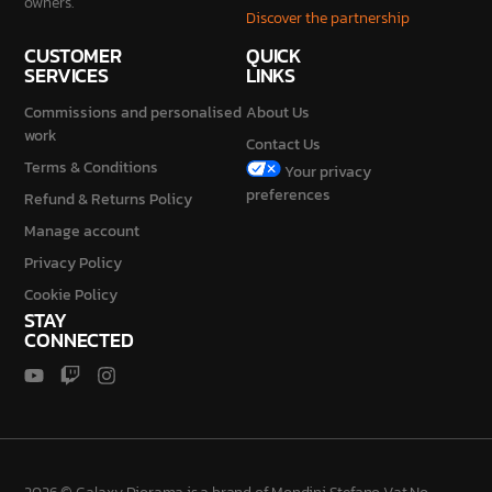
SERVICES
LINKS
Commissions and personalised
About Us
work
Contact Us
Terms & Conditions
Your privacy
preferences
Refund & Returns Policy
Manage account
Privacy Policy
Cookie Policy
STAY
CONNECTED
2026 © Galaxy Diorama is a brand of Mondini Stefano Vat No.
IT04230840987