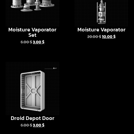
Moisture Vaporator
Moisture Vaporator
Set
20.00
$
10.00
$
6.00
$
3.00
$
Droid Depot Door
6.00
$
3.00
$