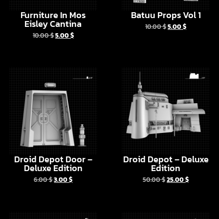
10.00
$
5.00
$
Droid Depot Door –
Droid Depot – Deluxe
Deluxe Edition
Edition
6.00
$
3.00
$
50.00
$
25.00
$