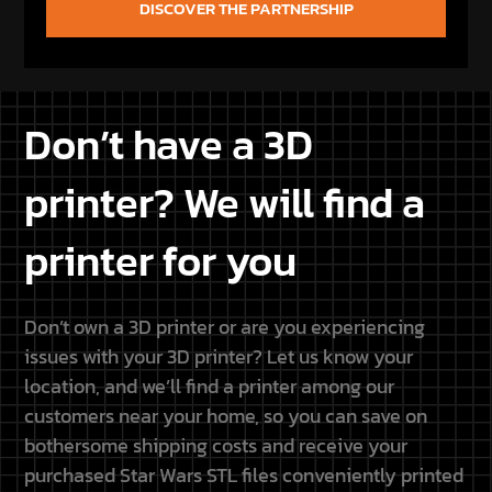
Don’t have a 3D
printer? We will find a
printer for you
Don’t own a 3D printer or are you experiencing
issues with your 3D printer? Let us know your
location, and we’ll find a printer among our
customers near your home, so you can save on
bothersome shipping costs and receive your
purchased Star Wars STL files conveniently printed
at home.