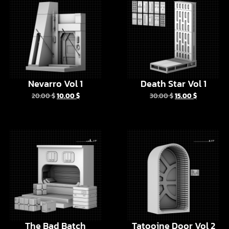
Nevarro Vol 1
Death Star Vol 1
20.00
$
10.00
$
30.00
$
15.00
$
The Bad Batch
Tatooine Door Vol 2
Barracks
6.00
$
3.00
$
10.00
$
5.00
$