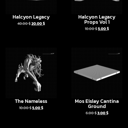
Props Vol 1
40.00
$
20.00
$
10.00
$
5.00
$
The Nameless
Mos Eisley Cantina
Ground
10.00
$
5.00
$
6.00
$
3.00
$