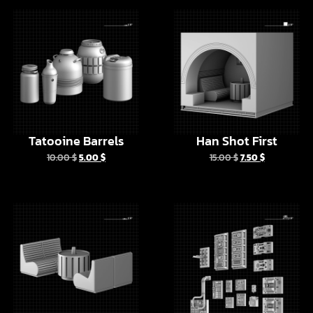
Tatooine Barrels
Han Shot First
10.00
$
5.00
$
15.00
$
7.50
$
Furniture In Mos
Batuu Props Vol 1
Eisley Cantina
10.00
$
5.00
$