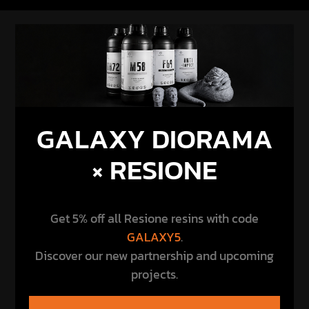
GALAXY DIORAMA
× RESIONE
Get 5% off all Resione resins with code
GALAXY5
.
Discover our new partnership and upcoming
projects.
DISCOVER THE PARTNERSHIP