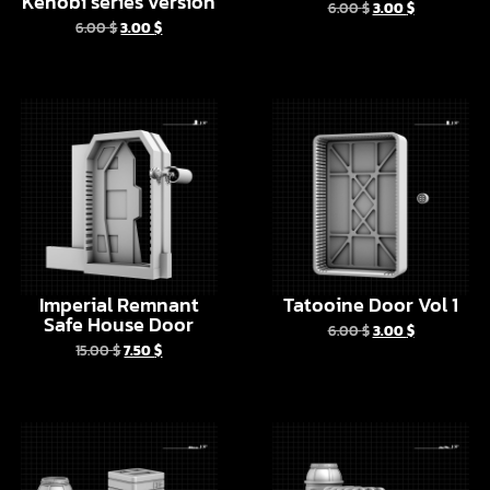
Imperial Remnant
Tatooine Door Vol 1
Safe House Door
6.00
$
3.00
$
15.00
$
7.50
$