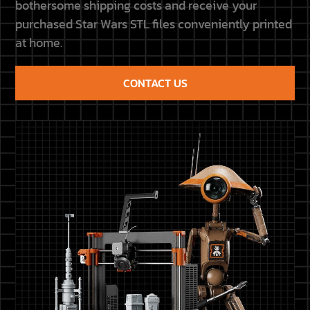
bothersome shipping costs and receive your
purchased Star Wars STL files conveniently printed
at home.
CONTACT US