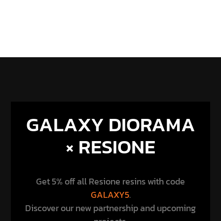
GALAXY DIORAMA
× RESIONE
Get 5% off all Resione resins with code
GALAXY5
.
Discover our new partnership and upcoming