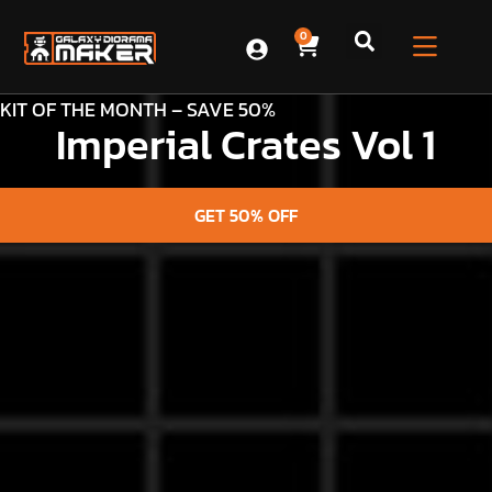
0
KIT OF THE MONTH – SAVE 50%
Imperial Crates Vol 1
GET 50% OFF