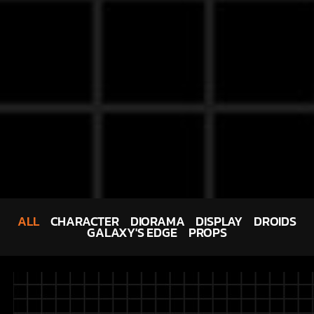
ALL
CHARACTER
DIORAMA
DISPLAY
DROIDS
GALAXY'S EDGE
PROPS