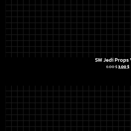
SW Jedi Props 
6.00
$
3.00
$