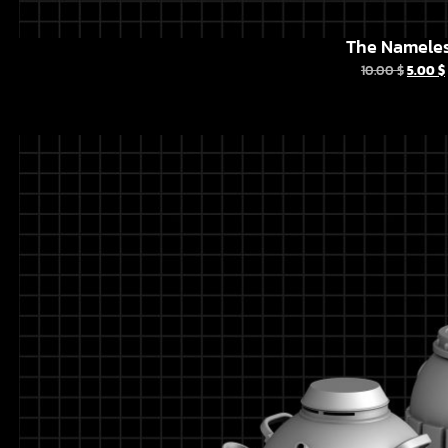
The Namele
10.00
$
5.00
$