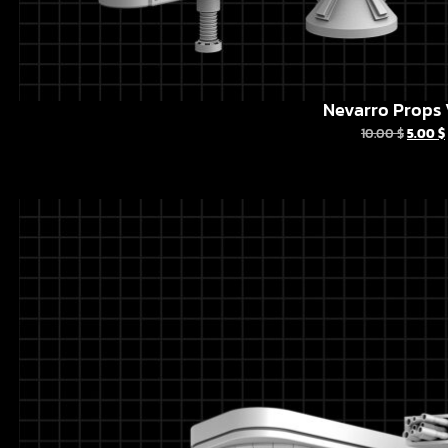
Nevarro Props 
10.00
$
5.00
$