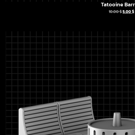
Tatooine Barr
10.00
$
5.00
$