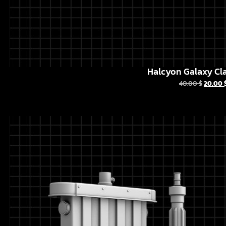
Halcyon Galaxy Cla
40.00
$
20.00