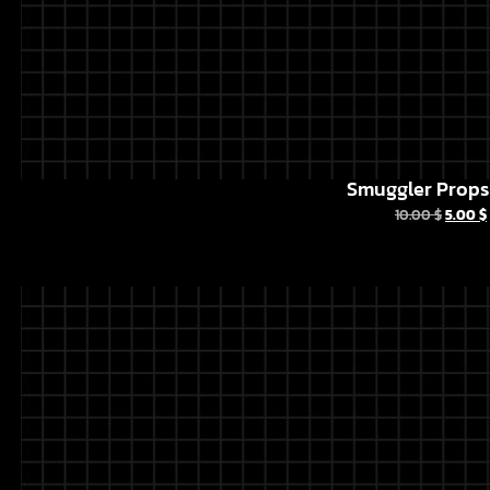
Smuggler Props 
10.00
$
5.00
$