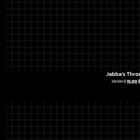
Jabba’s Thro
30.00
$
15.00