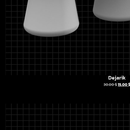
Dejarik
30.00
$
15.00