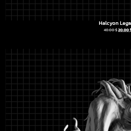
Halcyon Leg
40.00
$
20.00