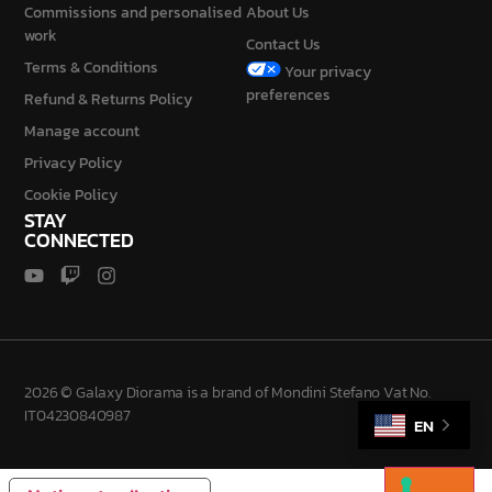
Commissions and personalised
About Us
work
Contact Us
Terms & Conditions
Your privacy
preferences
Refund & Returns Policy
Manage account
Privacy Policy
Cookie Policy
STAY
CONNECTED
2026 © Galaxy Diorama is a brand of Mondini Stefano Vat No.
IT04230840987
EN