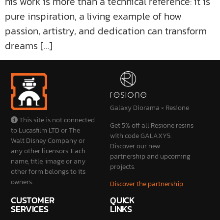
his work is more than a technical reference: it is
pure inspiration, a living example of how
passion, artistry, and dedication can transform
dreams […]
Galaxy Diorama × Resione
This site is not connected
Get 5% off all Resione resins
to Lucasfilm LTD or The
with code GALAXY5.
Walt Disney Company or
Discover our new
any other licensors. Each
partnership and upcoming
name, title, image or any
projects.
other form belongs to its
owners.
Discover the partnership
CUSTOMER
QUICK
SERVICES
LINKS