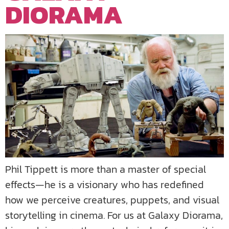
DIORAMA
Phil Tippett is more than a master of special
effects—he is a visionary who has redefined
how we perceive creatures, puppets, and visual
storytelling in cinema. For us at Galaxy Diorama,