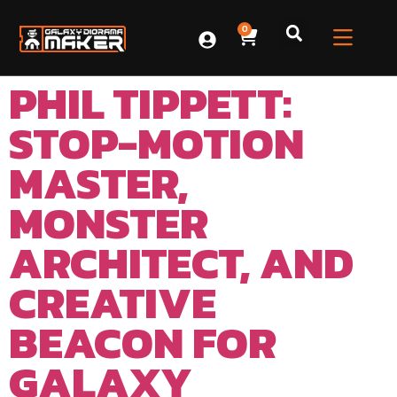
0
PHIL TIPPETT:
STOP-MOTION
MASTER,
MONSTER
ARCHITECT, AND
CREATIVE
BEACON FOR
GALAXY