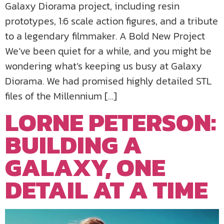
Galaxy Diorama project, including resin
prototypes, 1:6 scale action figures, and a tribute
to a legendary filmmaker. A Bold New Project
We’ve been quiet for a while, and you might be
wondering what’s keeping us busy at Galaxy
Diorama. We had promised highly detailed STL
files of the Millennium […]
LORNE PETERSON:
BUILDING A
GALAXY, ONE
DETAIL AT A TIME