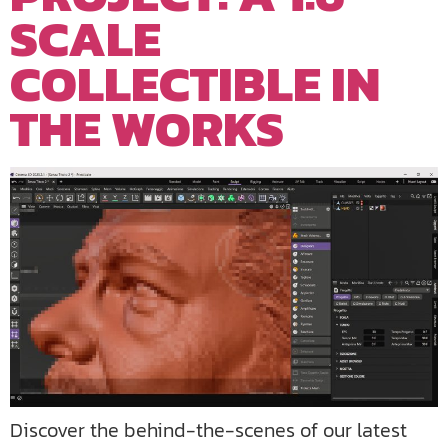
SCALE
COLLECTIBLE IN
THE WORKS
Discover the behind-the-scenes of our latest