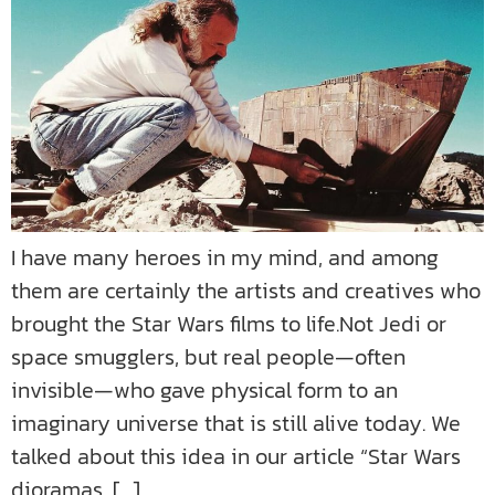
I have many heroes in my mind, and among
them are certainly the artists and creatives who
brought the Star Wars films to life.Not Jedi or
space smugglers, but real people—often
invisible—who gave physical form to an
imaginary universe that is still alive today. We
talked about this idea in our article “Star Wars
dioramas, […]