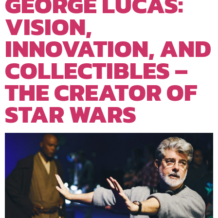
GEORGE LUCAS:
VISION,
INNOVATION, AND
COLLECTIBLES –
THE CREATOR OF
STAR WARS