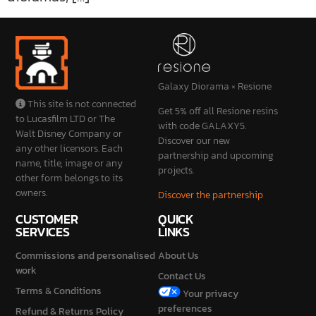
Galaxy Diorama × Resione
This site is not connected
Get 5% off all Resione resins
to Lucasfilm LTD or The
with code GALAXY5.
Walt Disney Company or
Discover our new
any other licensors. Each
partnership and upcoming
name, title, image or any
projects.
other form belongs to its
owners.
Discover the partnership
CUSTOMER
QUICK
SERVICES
LINKS
Commissions and personalised
About Us
work
Contact Us
Terms & Conditions
Your privacy
preferences
Refund & Returns Policy