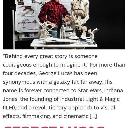
“Behind every great story is someone
courageous enough to imagine it.” For more than
four decades, George Lucas has been
synonymous with a galaxy far, far away. His
name is forever connected to Star Wars, Indiana
Jones, the founding of Industrial Light & Magic
(ILM), and a revolutionary approach to visual
effects, filmmaking, and cinematic […]