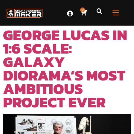
0
GEORGE LUCAS IN
1:6 SCALE:
GALAXY
DIORAMA’S MOST
AMBITIOUS
PROJECT EVER