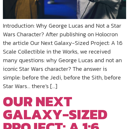
Introduction: Why George Lucas and Not a Star
Wars Character? After publishing on Holocron
the article Our Next Galaxy-Sized Project: A 1:6
Scale Collectible in the Works, we received
many questions: why George Lucas and not an
iconic Star Wars character? The answer is
simple: before the Jedi, before the Sith, before
Star Wars… there’s […]
OUR NEXT
GALAXY-SIZED
PROJECT: A 1:6